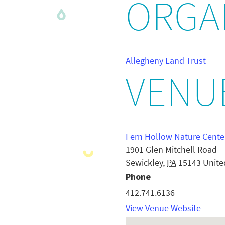
ORGA
Allegheny Land Trust
VENU
Fern Hollow Nature Cente
1901 Glen Mitchell Road
Sewickley
,
PA
15143
Unite
Phone
412.741.6136
View Venue Website