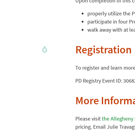
Upon completion of this co
properly utilize the 
participate in four P
walk away with at le
Registration
To register and learn more,
PD Registry Event ID: 3068
More Inform
Please visit
the Allegheny
pricing. Email Julie Travag