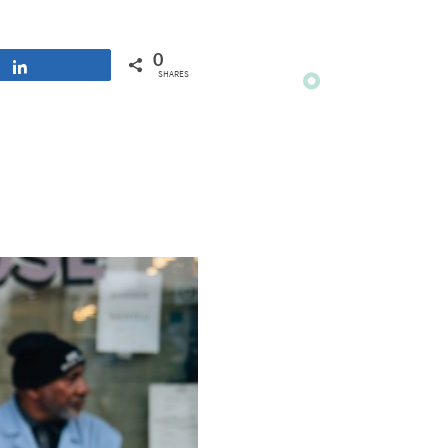
0
Share
SHARES