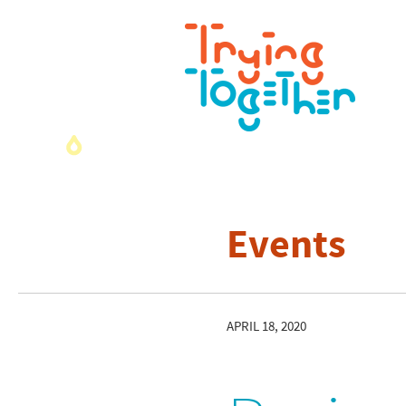
Events
APRIL 18, 2020