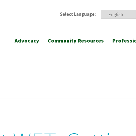
Select Language:
Advocacy
Community Resources
Professi