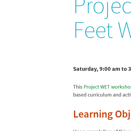
Projec
Feet 
Saturday, 9:00 am to 
This
Project WET worksho
based curriculum and activ
Learning Obj