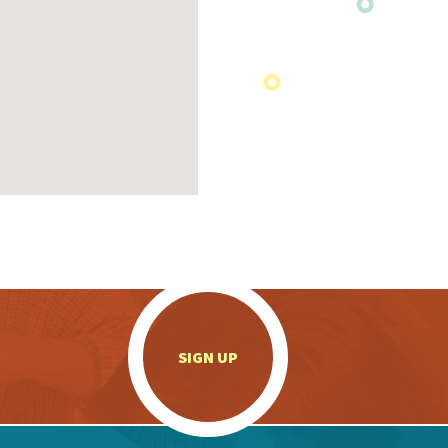
.
SIGN UP