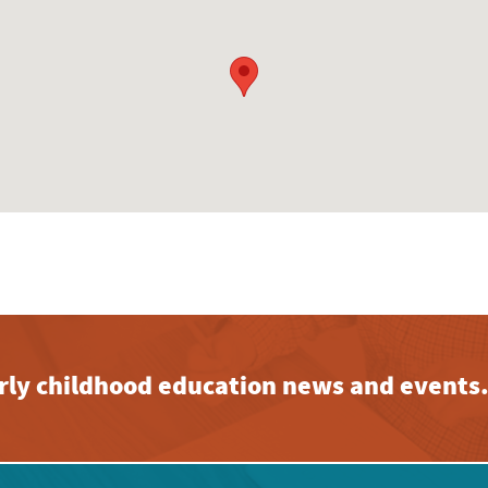
early childhood education news and events