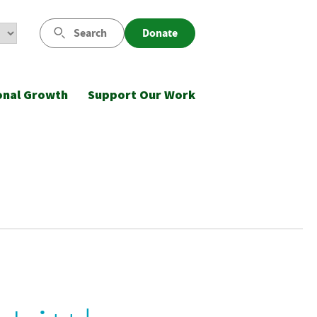
Search
Donate
onal Growth
Support Our Work