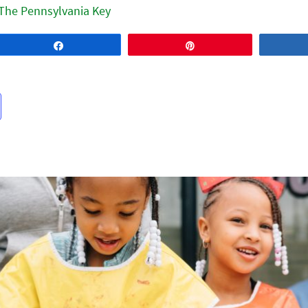
The Pennsylvania Key
Share
Pin