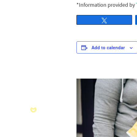
*Information provided by
Tweet
Add to calendar