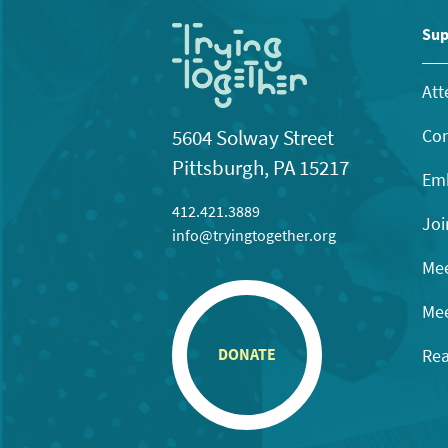
Sup
Att
Con
5604 Solway Street
Pittsburgh, PA 15217
Emb
412.421.3889
Joi
info@tryingtogether.org
Mee
Mee
Rea
DONATE