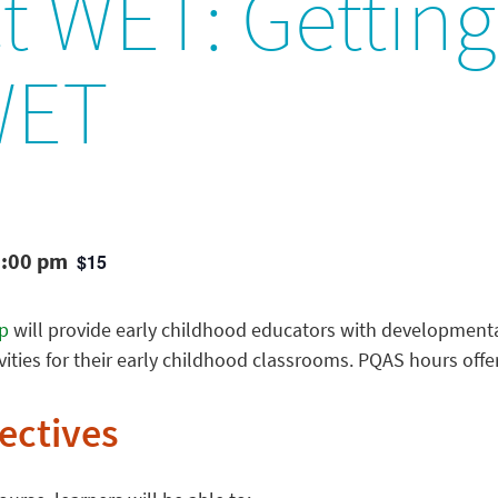
t WET: Getting 
WET
3:00 pm
$15
p
will provide early childhood educators with developmenta
ities for their early childhood classrooms. PQAS hours offe
ectives