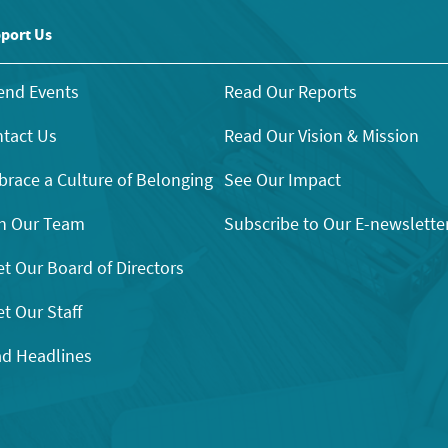
port Us
end Events
Read Our Reports
tact Us
Read Our Vision & Mission
race a Culture of Belonging
See Our Impact
n Our Team
Subscribe to Our E-newslette
t Our Board of Directors
t Our Staff
d Headlines