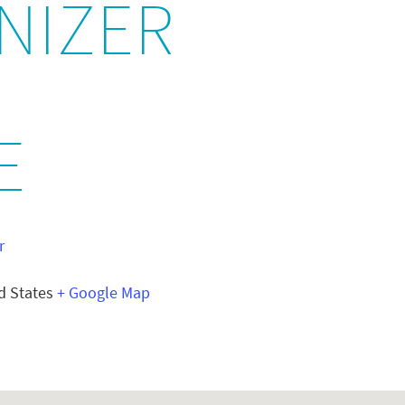
NIZER
E
r
d States
+ Google Map