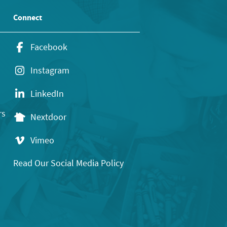
Connect
Facebook
Instagram
LinkedIn
rs
Nextdoor
Vimeo
Read Our Social Media Policy