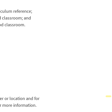
riculum reference;
od classroom; and
ood classroom.
r or location and for
r more information.