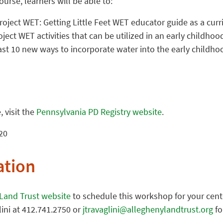
urse, learners will be able to:
Project WET: Getting Little Feet WET educator guide as a cur
roject WET activities that can be utilized in an early childho
ast 10 new ways to incorporate water into the early childh
 visit the
Pennsylvania PD Registry website
.
20
ation
 Land Trust website
to schedule this workshop for your cente
lini at 412.741.2750 or
jtravaglini@alleghenylandtrust.org
fo