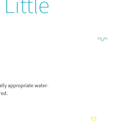
Little
lly appropriate water-
red.