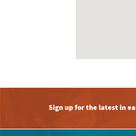
Sign up for the latest in 