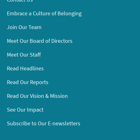
Embrace a Culture of Belonging
Join Our Team
Meet Our Board of Directors
Meet Our Staff
Read Headlines
Read Our Reports
Read Our Vision & Mission
See Our Impact
Subscribe to Our E-newsletters