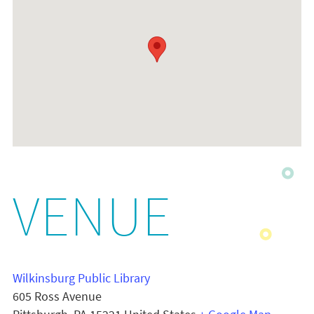
VENUE
Wilkinsburg Public Library
605 Ross Avenue