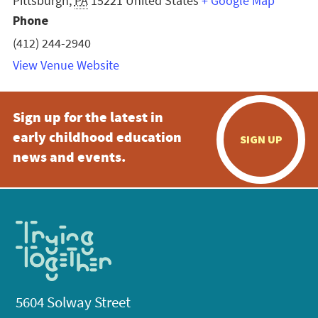
Pittsburgh
,
PA
15221
United States
+ Google Map
Phone
(412) 244-2940
View Venue Website
Sign up for the latest in
early childhood education
SIGN UP
news and events.
5604 Solway Street