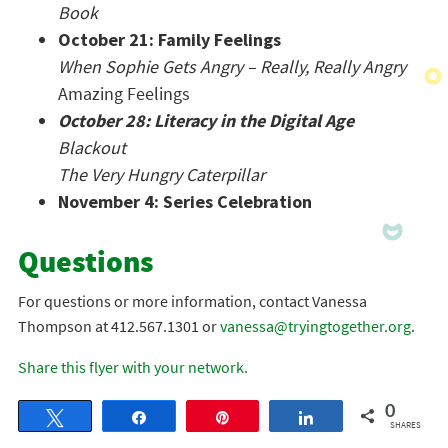
Book
October 21: Family Feelings
When Sophie Gets Angry – Really, Really Angry
Amazing Feelings
October 28: Literacy in the Digital Age
Blackout
The Very Hungry Caterpillar
November 4: Series Celebration
Questions
For questions or more information, contact Vanessa
Thompson at 412.567.1301 or
vanessa@tryingtogether.org
.
Share this flyer with your network.
0
Tweet
Share
Pin
Share
SHARES