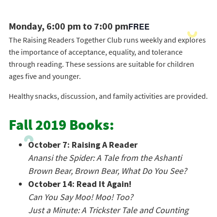
Monday, 6:00 pm to 7:00 pm
FREE
The Raising Readers Together Club runs weekly and explores
the importance of acceptance, equality, and tolerance
through reading. These sessions are suitable for children
ages five and younger.
Healthy snacks, discussion, and family activities are provided.
Fall 2019 Books:
October 7: Raising A Reader
Anansi the Spider: A Tale from the Ashanti
Brown Bear, Brown Bear, What Do You See?
October 14: Read It Again!
Can You Say Moo! Moo! Too?
Just a Minute: A Trickster Tale and Counting