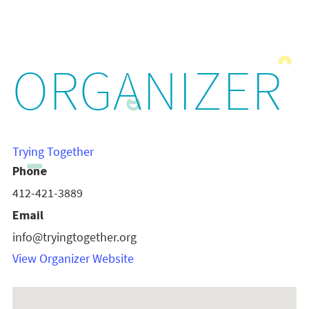
ORGANIZER
Trying Together
Phone
412-421-3889
Email
info@tryingtogether.org
View Organizer Website