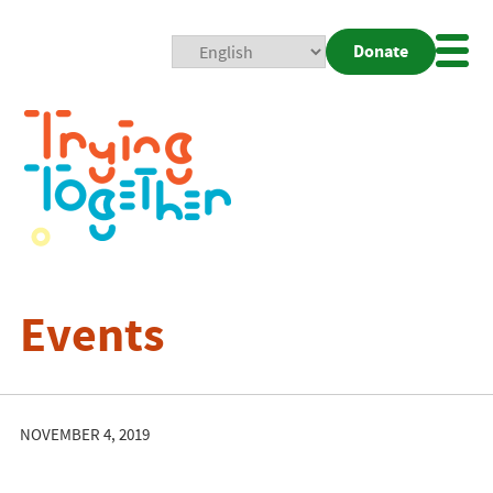
Donate
Mobi
Nav
Togg
Events
NOVEMBER 4, 2019