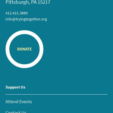
Pittsburgh, PA 15217
412.421.3889
info@tryingtogether.org
DONATE
Support Us
Attend Events
Contact Us