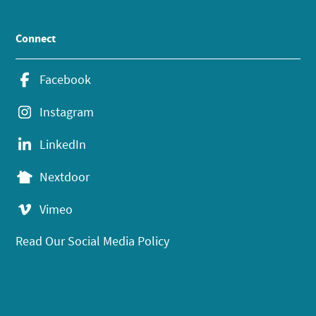
Connect
Facebook
Instagram
LinkedIn
Nextdoor
Vimeo
Read Our Social Media Policy