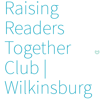
Raising
Readers
Together
Club |
Wilkinsburg