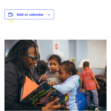
Add to calendar