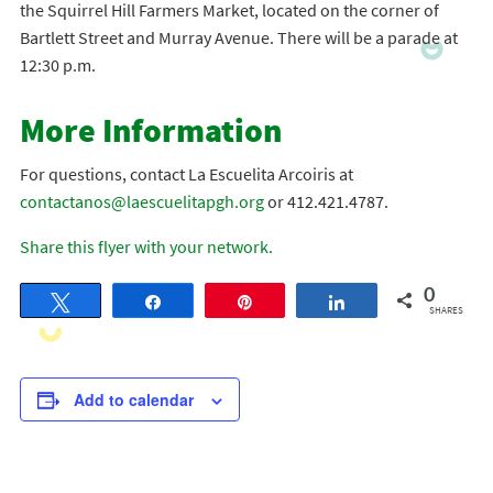
the Squirrel Hill Farmers Market, located on the corner of
Bartlett Street and Murray Avenue. There will be a parade at
12:30 p.m.
More Information
For questions, contact La Escuelita Arcoiris at
contactanos@laescuelitapgh.org
or 412.421.4787.
Share this flyer with your network.
0
Tweet
Share
Pin
Share
SHARES
Add to calendar