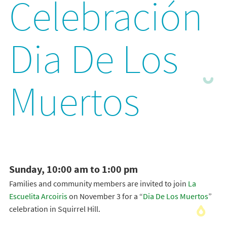
Celebración
Dia De Los
Muertos
Sunday, 10:00 am to 1:00 pm
Families and community members are invited to join
La
Escuelita Arcoiris
on November 3 for a “
Dia De Los Muertos
”
celebration in Squirrel Hill.