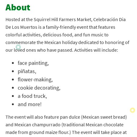
About
Hosted at the Squirrel Hill Farmers Market, Celebración Dia
De Los Muertos is a family-friendly event that features
colorful activities, delicious food, and fun music to
commemorate the Mexican holiday dedicated to honoring of
our loved ones who have passed. Activities will include:
face painting,
piñatas,
flower-making,
cookie decorating,
a food truck,
and more!
The event will also feature pan dulce (Mexican sweet bread)
and Mexican champurrado (traditional Mexican chocolate
made from ground maize flour.) The event will take place at