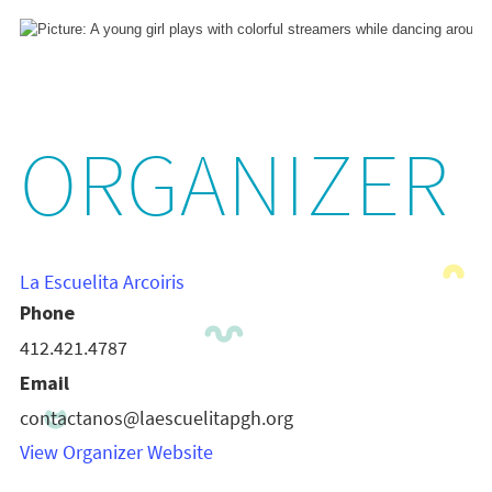
ORGANIZER
La Escuelita Arcoiris
Phone
412.421.4787
Email
contactanos@laescuelitapgh.org
View Organizer Website