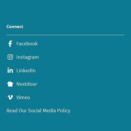
Connect
Facebook
Instagram
LinkedIn
Nextdoor
Vimeo
Read Our Social Media Policy