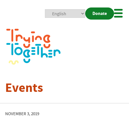
Donate
Mobi
Nav
Togg
Events
NOVEMBER 3, 2019