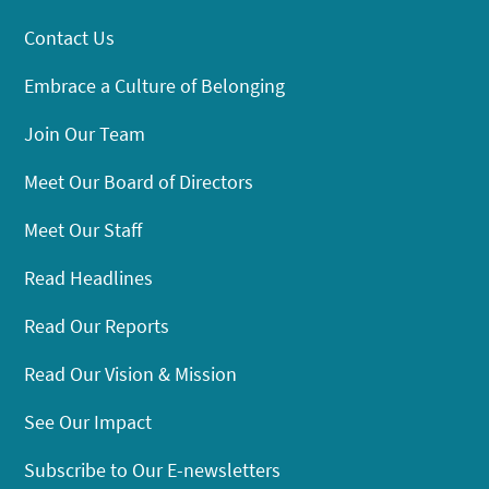
Contact Us
Embrace a Culture of Belonging
Join Our Team
Meet Our Board of Directors
Meet Our Staff
Read Headlines
Read Our Reports
Read Our Vision & Mission
See Our Impact
Subscribe to Our E-newsletters