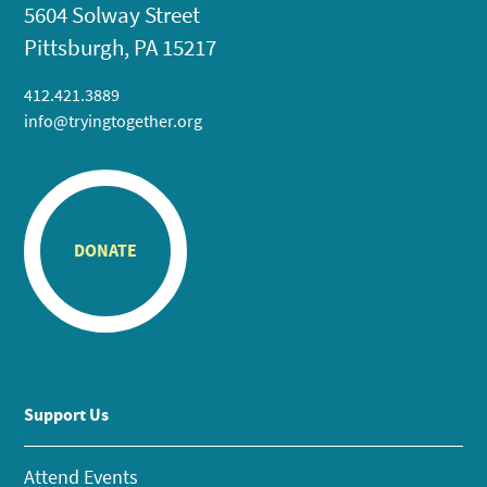
5604 Solway Street
Pittsburgh, PA 15217
412.421.3889
info@tryingtogether.org
DONATE
Support Us
Attend Events