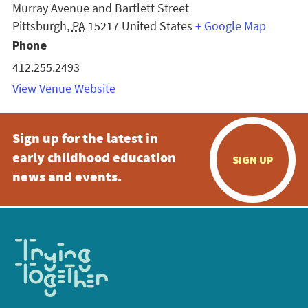
Murray Avenue and Bartlett Street
Pittsburgh
,
PA
15217
United States
+ Google Map
Phone
412.255.2493
View Venue Website
Sign up for the latest in
early childhood education
SIGN UP
news and events.