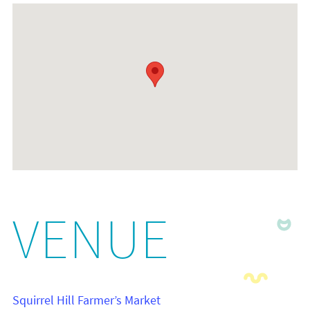
VENUE
Squirrel Hill Farmer’s Market