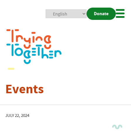
Donate
Mobi
Nav
Togg
Events
JULY 22, 2024