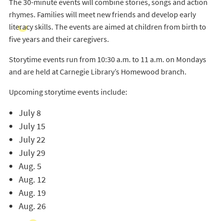
The 30-minute events will combine stories, songs and action
rhymes. Families will meet new friends and develop early
literacy skills. The events are aimed at children from birth to
five years and their caregivers.
Storytime events run from 10:30 a.m. to 11 a.m. on Mondays
and are held at Carnegie Library’s Homewood branch.
Upcoming storytime events include:
July 8
July 15
July 22
July 29
Aug. 5
Aug. 12
Aug. 19
Aug. 26