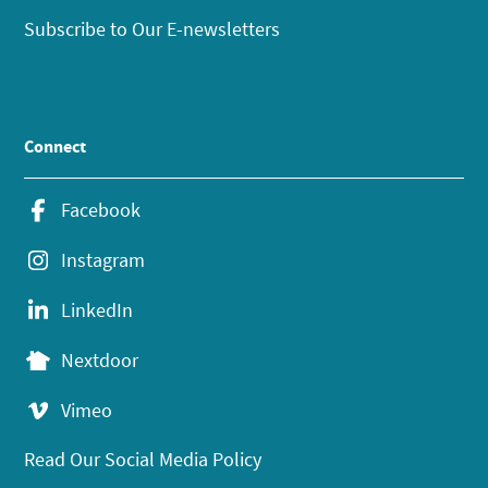
Subscribe to Our E-newsletters
Connect
Facebook
Instagram
LinkedIn
Nextdoor
Vimeo
Read Our Social Media Policy