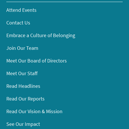
Attend Events
Contact Us
Embrace a Culture of Belonging
Join Our Team
Meet Our Board of Directors
Meet Our Staff
Read Headlines
Read Our Reports
Read Our Vision & Mission
See Our Impact