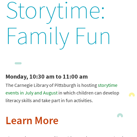
Storytime:
Family Fun
Monday, 10:30 am to 11:00 am
The Carnegie Library of Pittsburgh is hosting
storytime
events in July and August
in which children can develop
literacy skills and take part in fun activities.
Learn More