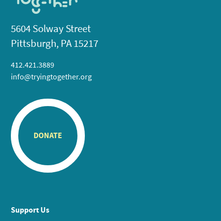
5604 Solway Street
Pittsburgh, PA 15217
412.421.3889
info@tryingtogether.org
DONATE
Support Us