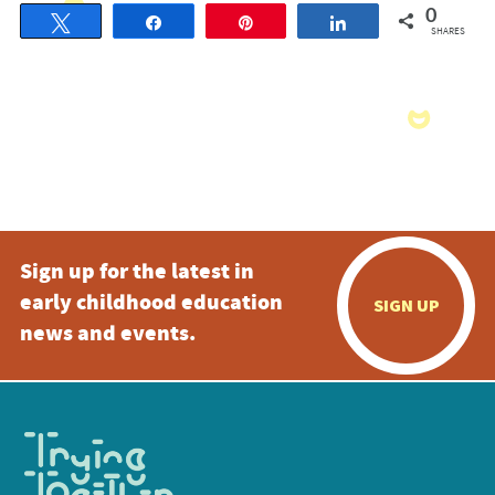
0
Tweet
Share
Pin
Share
SHARES
Sign up for the latest in
early childhood education
SIGN UP
news and events.