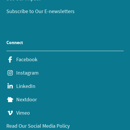
Subscribe to Our E-newsletters
Connect
Facebook
Instagram
LinkedIn
Nextdoor
Vimeo
Read Our Social Media Policy