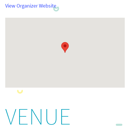
View Organizer Website
VENUE