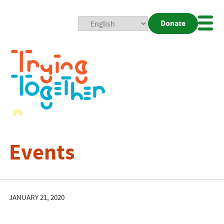
Donate
Mobi
Nav
Togg
Events
JANUARY 21, 2020