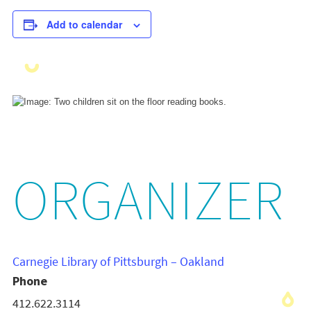
Add to calendar
ORGANIZER
Carnegie Library of Pittsburgh – Oakland
Phone
412.622.3114