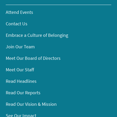
Attend Events
Contact Us
Embrace a Culture of Belonging
Join Our Team
Meet Our Board of Directors
Meet Our Staff
Read Headlines
Read Our Reports
Read Our Vision & Mission
See Our Impact