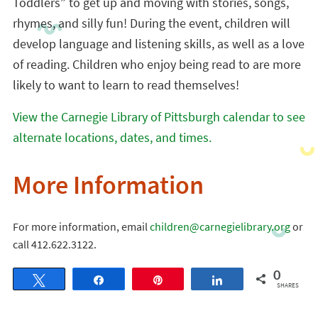
Toddlers” to get up and moving with stories, songs,
rhymes, and silly fun! During the event, children will
develop language and listening skills, as well as a love
of reading. Children who enjoy being read to are more
likely to want to learn to read themselves!
View the Carnegie Library of Pittsburgh calendar to see
alternate locations, dates, and times.
More Information
For more information, email
children@carnegielibrary.org
or
call 412.622.3122.
0
Tweet
Share
Pin
Share
SHARES