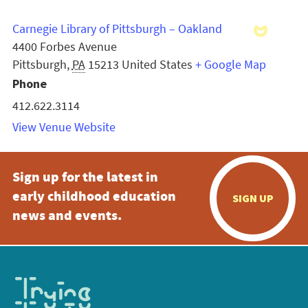
Carnegie Library of Pittsburgh – Oakland
4400 Forbes Avenue
Pittsburgh
,
PA
15213
United States
+ Google Map
Phone
412.622.3114
View Venue Website
Sign up for the latest in
early childhood education
SIGN UP
news and events.