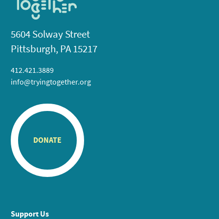
5604 Solway Street
Pittsburgh, PA 15217
412.421.3889
info@tryingtogether.org
DONATE
Support Us