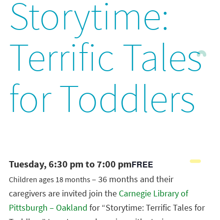
Storytime:
Terrific Tales
for Toddlers
Tuesday, 6:30 pm to 7:00 pm
FREE
– 36 months and their
Children ages 18 months
caregivers are invited join the
Carnegie Library of
Pittsburgh – Oakland
for “Storytime: Terrific Tales for