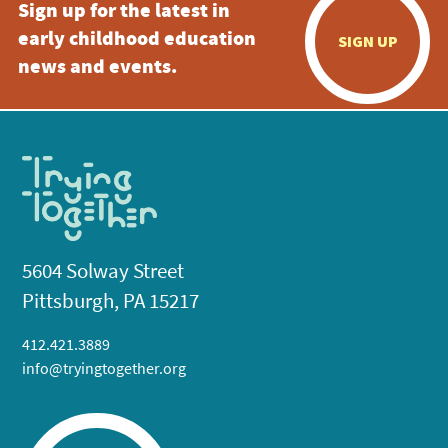
Sign up for the latest in
early childhood education
SIGN UP
news and events.
5604 Solway Street
Pittsburgh, PA 15217
412.421.3889
info@tryingtogether.org