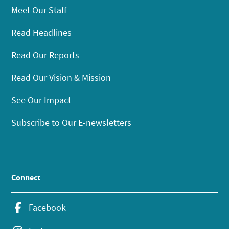
Meet Our Staff
Read Headlines
Read Our Reports
Read Our Vision & Mission
See Our Impact
Subscribe to Our E-newsletters
Connect
Facebook