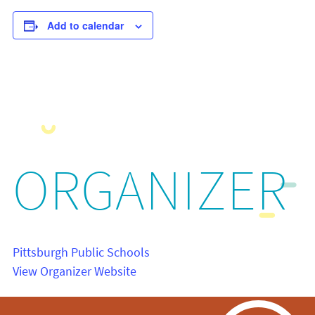
Add to calendar
ORGANIZER
Pittsburgh Public Schools
View Organizer Website