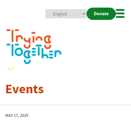
Donate
Mobi
Nav
Togg
Events
MAY 17, 2019