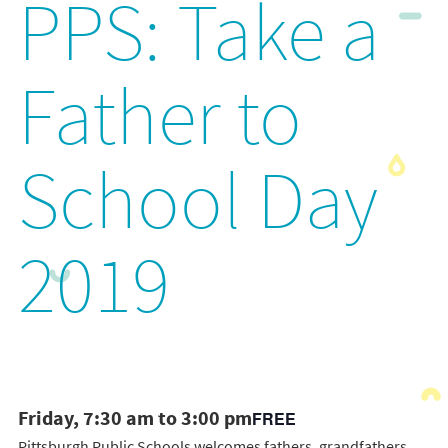
PPS: Take a
Father to
School Day
2019
Friday, 7:30 am to 3:00 pm
FREE
Pittsburgh Public Schools welcomes fathers, grandfathers,