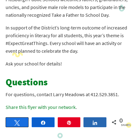
uncles, and positive male role models to participate in the
nationally recognized Take a Father to School Day.
In support of the District’s long-term outcome of increased
proficiency in literacy for all students, this year’s theme is
#ExpectGreatThings. Every school will have an activity or
event planned to celebrate the day.
Ask your school for details!
Questions
For questions, contact Larry Meadows at 412.529.3851.
Share this flyer with your network
.
0
Tweet
Share
Pin
Share
SHARES