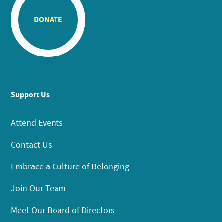
DONATE
Support Us
Attend Events
Contact Us
Embrace a Culture of Belonging
Join Our Team
Meet Our Board of Directors