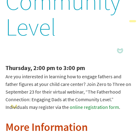
Community
Level
Thursday, 2:00 pm to 3:00 pm
Are you interested in learning how to engage fathers and
father figures at your child care center? Join Zero to Three on
September 23 for their virtual webinar, “The Fatherhood
Connection: Engaging Dads at the Community Level.”
Individuals may register via the
online registration form
.
More Information