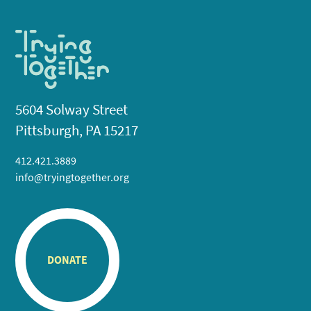
5604 Solway Street
Pittsburgh, PA 15217
412.421.3889
info@tryingtogether.org
DONATE