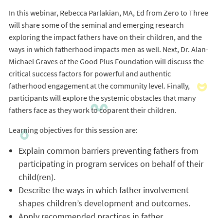
In this webinar, Rebecca Parlakian, MA, Ed from Zero to Three
will share some of the seminal and emerging research
exploring the impact fathers have on their children, and the
ways in which fatherhood impacts men as well. Next, Dr. Alan-
Michael Graves of the Good Plus Foundation will discuss the
critical success factors for powerful and authentic
fatherhood engagement at the community level. Finally,
participants will explore the systemic obstacles that many
fathers face as they work to coparent their children.
Learning objectives for this session are:
Explain common barriers preventing fathers from
participating in program services on behalf of their
child(ren).
Describe the ways in which father involvement
shapes children’s development and outcomes.
Apply recommended practices in father