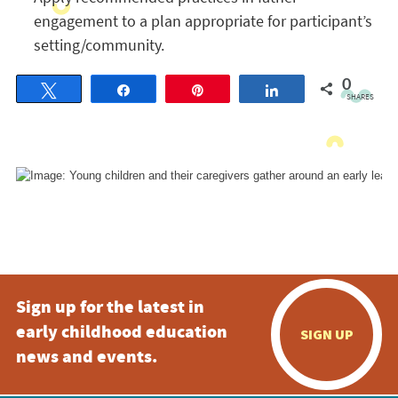
engagement to a plan appropriate for participant’s
setting/community.
0
Tweet
Share
Pin
Share
SHARES
Sign up for the latest in
early childhood education
SIGN UP
news and events.