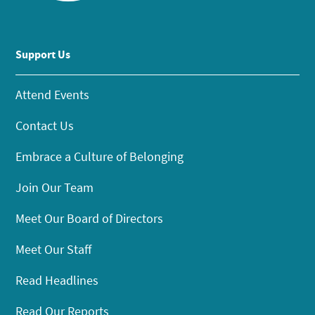
Support Us
Attend Events
Contact Us
Embrace a Culture of Belonging
Join Our Team
Meet Our Board of Directors
Meet Our Staff
Read Headlines
Read Our Reports