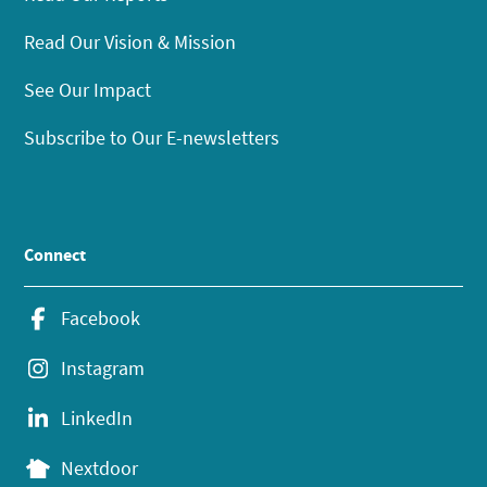
Read Our Vision & Mission
See Our Impact
Subscribe to Our E-newsletters
Connect
Facebook
Instagram
LinkedIn
Nextdoor