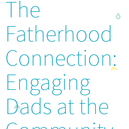
The
Fatherhood
Connection:
Engaging
Dads at the