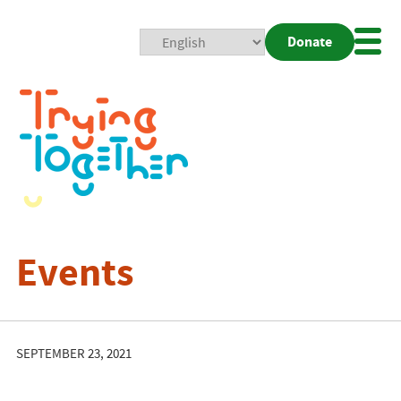
Donate
Mobi
Nav
Togg
Events
SEPTEMBER 23, 2021