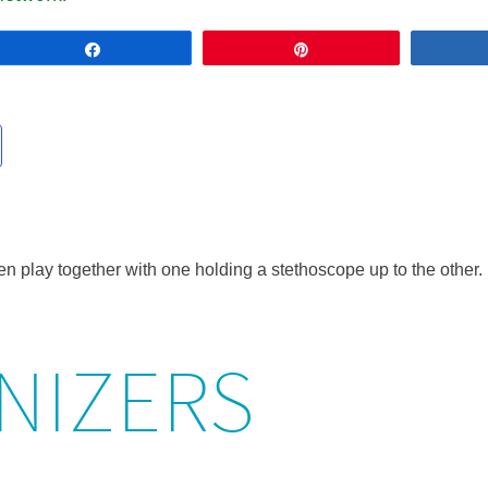
Share
Pin
NIZERS