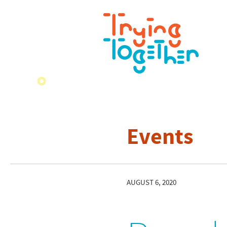
Events
AUGUST 6, 2020