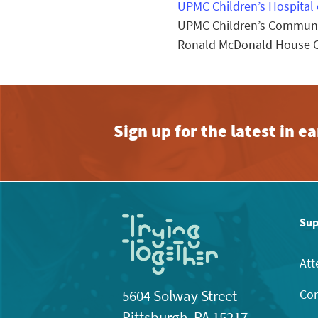
UPMC Children’s Hospital 
UPMC Children’s Communit
Ronald McDonald House Ch
Sign up for the latest in 
Sup
Att
Con
5604 Solway Street
Pittsburgh, PA 15217