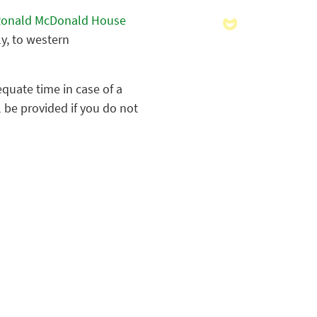
onald McDonald House
ly, to western
quate time in case of a
 be provided if you do not