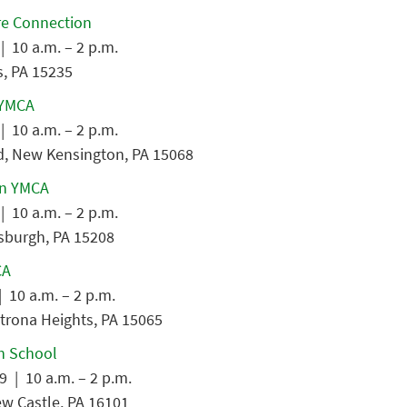
re Connection
| 10 a.m. – 2 p.m.
s, PA 15235
 YMCA
| 10 a.m. – 2 p.m.
d, New Kensington, PA 15068
n YMCA
| 10 a.m. – 2 p.m.
tsburgh, PA 15208
CA
 10 a.m. – 2 p.m.
trona Heights, PA 15065
h School
9 | 10 a.m. – 2 p.m.
ew Castle, PA 16101