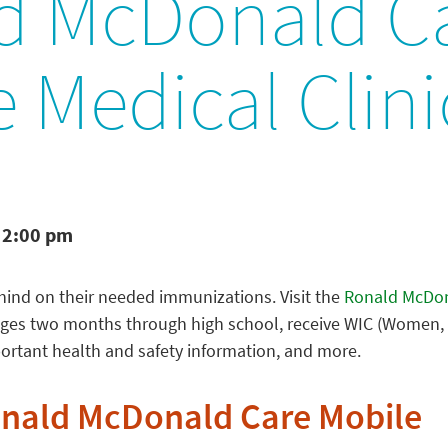
d McDonald C
 Medical Clini
 2:00 pm
behind on their needed immunizations. Visit the
Ronald McDon
 ages two months through high school, receive WIC (Women, 
portant health and safety information, and more.
onald McDonald Care Mobile