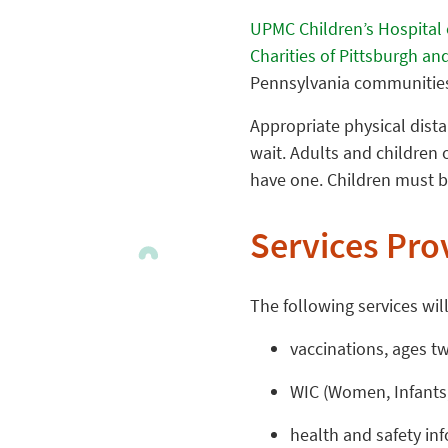
UPMC Children’s Hospital 
Charities of Pittsburgh 
Pennsylvania communities
Appropriate physical dista
wait. Adults and children 
have one. Children must b
Services Pro
The following services will
vaccinations, ages t
WIC (Women, Infants,
health and safety in