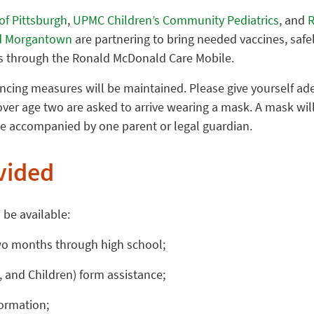
of Pittsburgh
,
UPMC Children’s Community Pediatrics
, and
R
and Morgantown
are partnering to bring needed vaccines, safe
 through the Ronald McDonald Care Mobile.
ncing measures will be maintained. Please give yourself ade
over age two are asked to arrive wearing a mask. A mask will
e accompanied by one parent or legal guardian.
vided
 be available:
wo months through high school;
 and Children) form assistance;
formation;