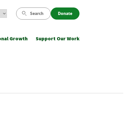
Search
Donate
onal Growth
Support Our Work