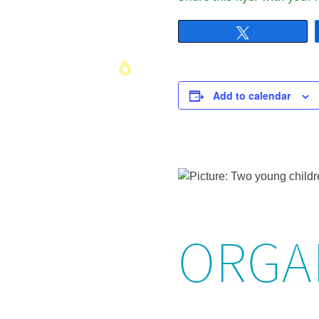
Tweet
Add to calendar
ORGA