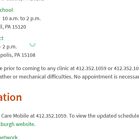
School
 10 a.m. to 2 p.m.
l, PA 15120
ct
– 2 p.m.
polis, PA 15108
e prior to coming to any clinic at 412.352.1059 or 412.352.1
her or mechanical difficulties. No appointment is necessar
ation
e Care Mobile at 412.352.1059. To view the updated schedul
tsburgh website
.
 network.