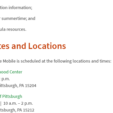
tion information;
or summertime; and
ula resources.
tes and Locations
Mobile is scheduled at the following locations and times:
dhood Center
2 p.m.
Pittsburgh, PA 15204
f Pittsburgh
| 10 a.m. – 2 p.m.
ittsburgh, PA 15212