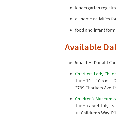
kindergarten registra
at-home activities f
food and infant form
Available Da
The Ronald McDonald Care 
Chartiers Early Chil
June 10 | 10 a.m. – 
3799 Chartiers Ave, 
Children’s Museum o
June 17 and July 15 
10 Children’s Way, P