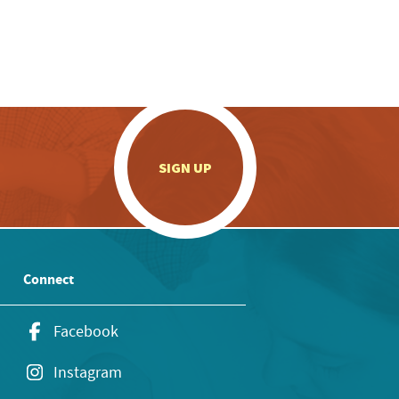
.
SIGN UP
Connect
Facebook
Instagram