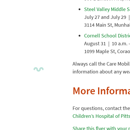
Steel Valley Middle 
July 27 and July 29 |
3114 Main St, Munhal
Cornell School Distri
August 31 | 10 a.m. 
1099 Maple St, Corao
Always call the Care Mobil
information about any weat
More Inform
For questions, contact th
Children’s Hospital of Pit
Share this flyer with your