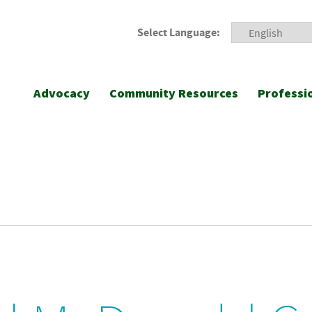
Select Language:
Advocacy
Community Resources
Professi