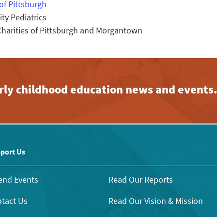
of Pittsburgh
y Pediatrics
arities of Pittsburgh and Morgantown
early childhood education news and events
port Us
end Events
Read Our Reports
tact Us
Read Our Vision & Mission