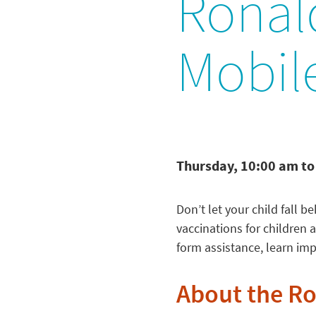
Ronal
Mobile
Thursday, 10:00 am to
Don’t let your child fall 
vaccinations for children
form assistance, learn im
About the R