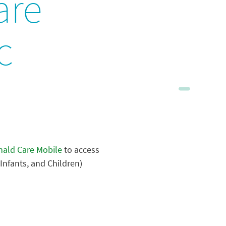
are
c
ald Care Mobile
to access
Infants, and Children)