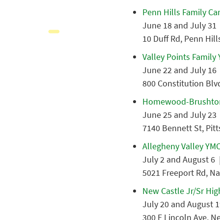
Penn Hills Family Ca
June 18 and July 31 
10 Duff Rd, Penn Hill
Valley Points Family
June 22 and July 16 
800 Constitution Blv
Homewood-Brushto
June 25 and July 23 
7140 Bennett St, Pit
Allegheny Valley YM
July 2 and August 6 |
5021 Freeport Rd, Na
New Castle Jr/Sr Hig
July 20 and August 1
300 E Lincoln Ave, N