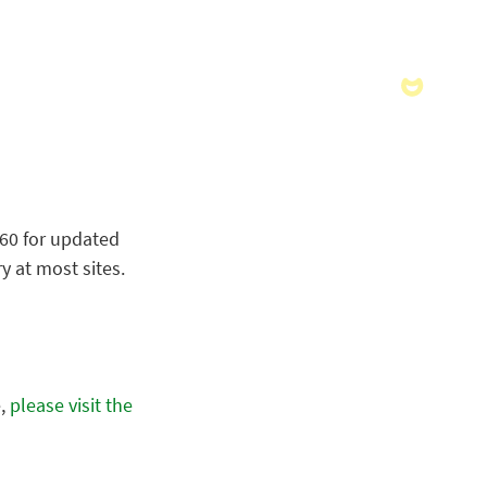
060 for updated
y at most sites.
e,
please visit the