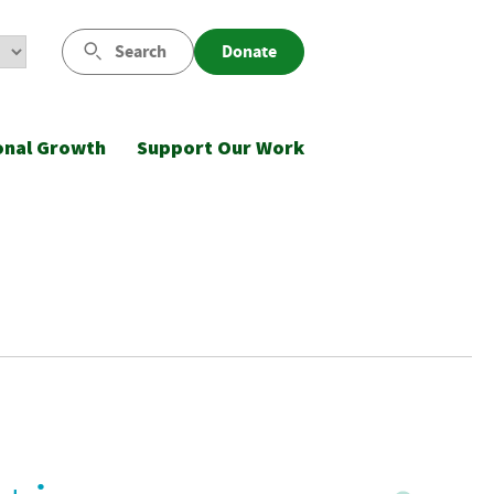
Search
Donate
onal Growth
Support Our Work