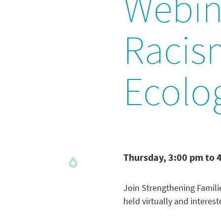
Webina
Racism
Ecolo
Thursday, 3:00 pm to 
Join Strengthening Famili
held virtually and interes