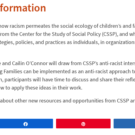
nformation
how racism permeates the social ecology of children’s and fa
rom the Center for the Study of Social Policy (CSSP), and wha
tegies, policies, and practices as individuals, in organizati
 and Cailin O’Connor will draw from CSSP’s anti-racist inte
 Families can be implemented as an anti-racist approach to
, participants will have time to discuss and share their refl
 to apply these ideas in their work.
ar about other new resources and opportunities from CSSP an
Share
Pin