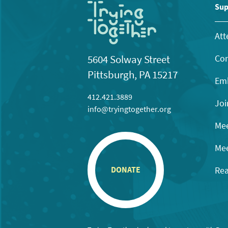
Sup
Att
Con
5604 Solway Street
Pittsburgh, PA 15217
Emb
412.421.3889
Joi
info@tryingtogether.org
Mee
Mee
Rea
DONATE