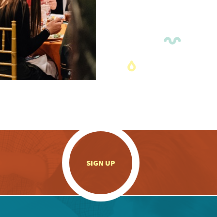
.
SIGN UP