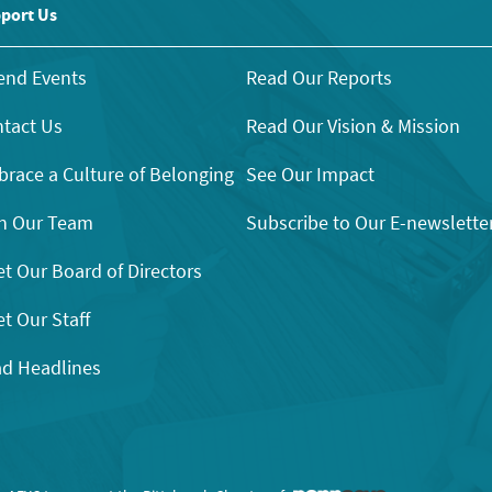
port Us
end Events
Read Our Reports
tact Us
Read Our Vision & Mission
race a Culture of Belonging
See Our Impact
n Our Team
Subscribe to Our E-newslette
t Our Board of Directors
t Our Staff
d Headlines