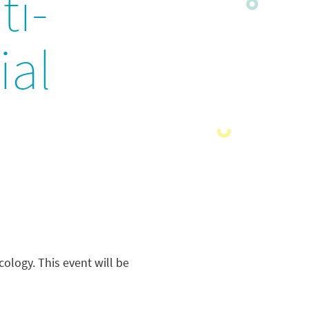
ti-
ial
ology. This event will be