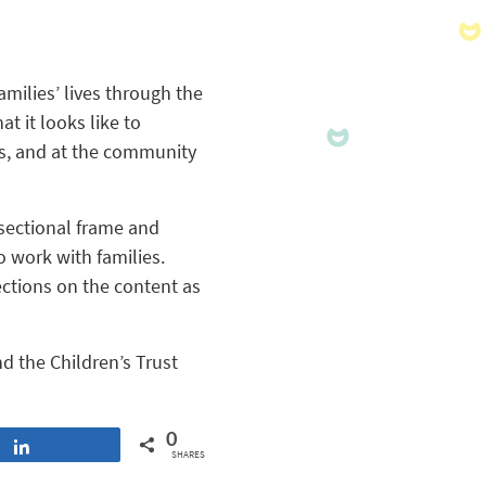
milies’ lives through the
t it looks like to
ons, and at the community
rsectional frame and
 work with families.
ections on the content as
d the Children’s Trust
0
Share
SHARES