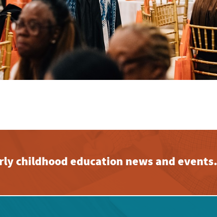
early childhood education news and events