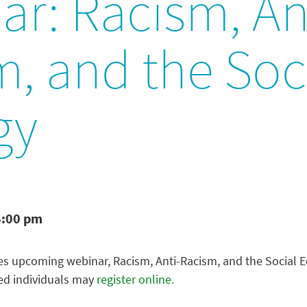
r: Racism, An
, and the Soc
gy
4:00 pm
es upcoming webinar, Racism, Anti-Racism, and the Social Ec
ted individuals may
register online.