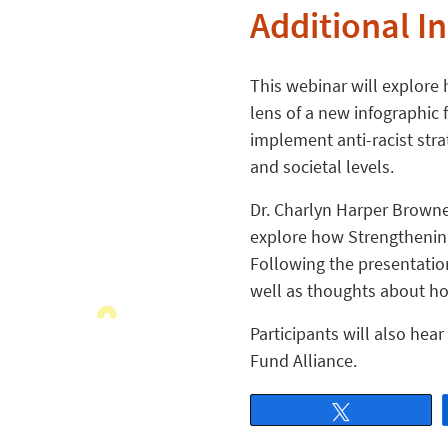
Additional I
This webinar will explore 
lens of a new infographic f
implement anti-racist stra
and societal levels.
Dr. Charlyn Harper Browne
explore how Strengthening
Following the presentation
well as thoughts about how
Participants will also he
Fund Alliance.
Tweet