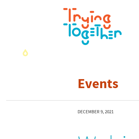
Events
DECEMBER 9, 2021