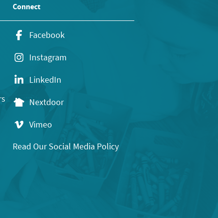
Connect
Facebook
Instagram
LinkedIn
rs
Nextdoor
Vimeo
Read Our Social Media Policy