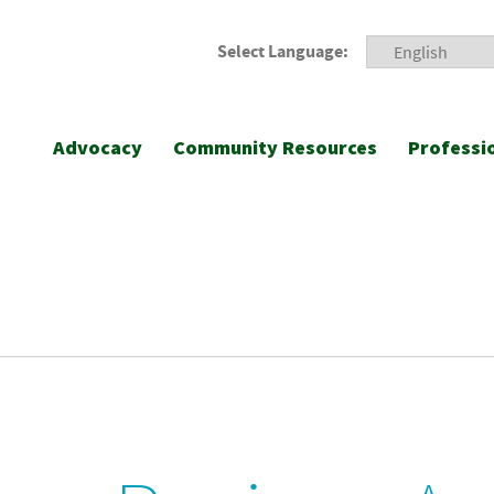
Select Language:
Advocacy
Community Resources
Professi