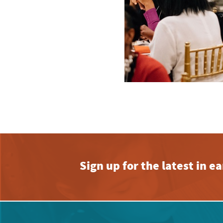
Sign up for the latest in 