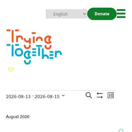
Donate
Mobi
Nav
Togg
Events
Even
 - 
Search
2026-08-13
2026-08-15
List
Show
View
Search
Select
Filters
date.
Navig
and
August 2026