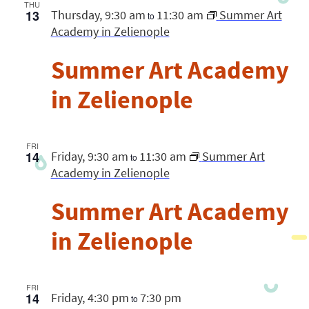
Views
THU
13
Thursday, 9:30 am
11:30 am
Summer Art
Navigatio
to
Academy in Zelienople
Summer Art Academy
in Zelienople
FRI
14
Friday, 9:30 am
11:30 am
Summer Art
to
Academy in Zelienople
Summer Art Academy
in Zelienople
FRI
14
Friday, 4:30 pm
7:30 pm
to