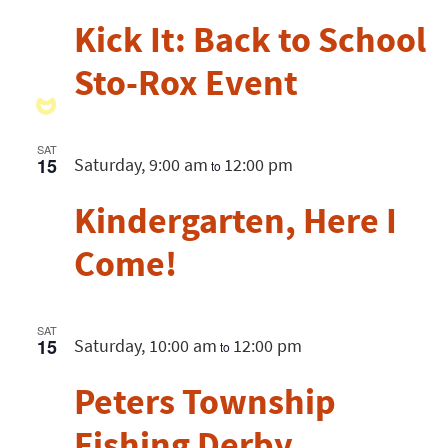
Kick It: Back to School
Sto-Rox Event
SAT
15
Saturday, 9:00 am
12:00 pm
to
Kindergarten, Here I
Come!
SAT
15
Saturday, 10:00 am
12:00 pm
to
Peters Township
Fishing Derby