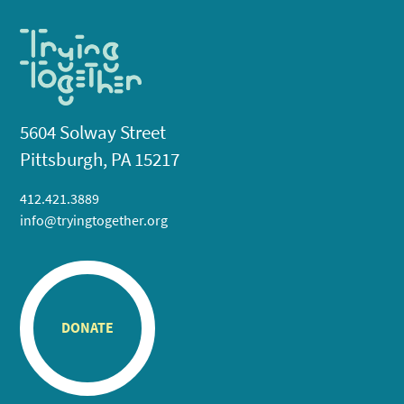
5604 Solway Street
Pittsburgh, PA 15217
412.421.3889
info@tryingtogether.org
DONATE