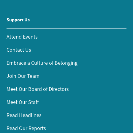
Support Us
Attend Events
Contact Us
Embrace a Culture of Belonging
Join Our Team
Meet Our Board of Directors
Meet Our Staff
Read Headlines
Read Our Reports