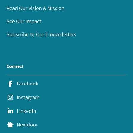
Read Our Vision & Mission
See Our Impact
Subscribe to Our E-newsletters
Connect
Facebook
Instagram
LinkedIn
Nextdoor