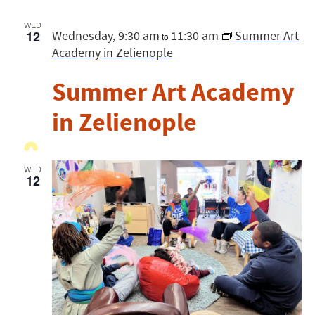
WED
12
Wednesday, 9:30 am
11:30 am
Summer Art
to
Academy in Zelienople
Summer Art Academy
in Zelienople
WED
12