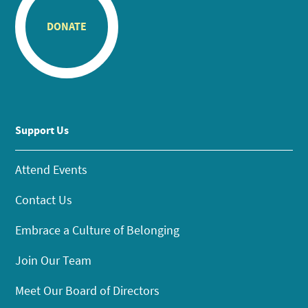
DONATE
Support Us
Attend Events
Contact Us
Embrace a Culture of Belonging
Join Our Team
Meet Our Board of Directors