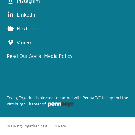
Instagram
LinkedIn
Nextdoor
Vimeo
Read Our Social Media Policy
Trying Together is pleased to partner with PennAEYC to support the
Pittsburgh Chapter of
© Trying Together 2026
Privacy