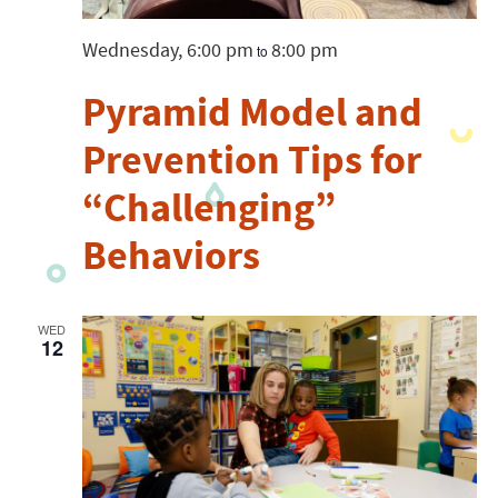
Wednesday, 6:00 pm
8:00 pm
to
Pyramid Model and
Prevention Tips for
“Challenging”
Behaviors
WED
12