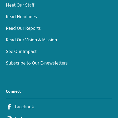
Meet Our Staff
Read Headlines
Read Our Reports
Read Our Vision & Mission
See Our Impact
Subscribe to Our E-newsletters
Connect
Facebook