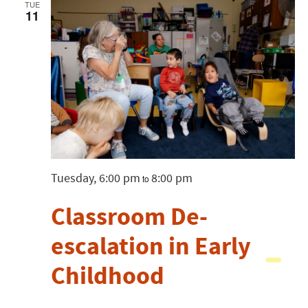
Views
TUE
11
Navigatio
Tuesday, 6:00 pm
8:00 pm
to
Classroom De-
escalation in Early
Childhood