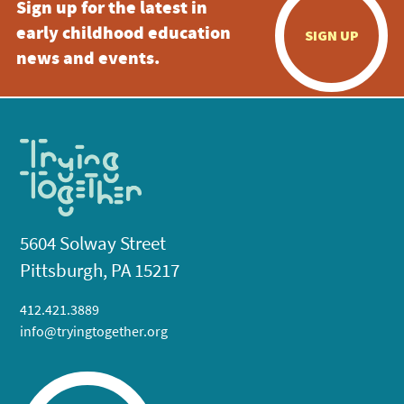
Sign up for the latest in
early childhood education
SIGN UP
news and events.
5604 Solway Street
Pittsburgh, PA 15217
412.421.3889
info@tryingtogether.org