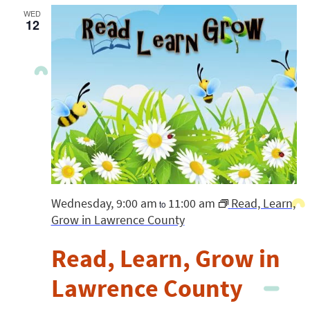
WED
12
Wednesday, 9:00 am
11:00 am
Read, Learn,
to
Grow in Lawrence County
Read, Learn, Grow in
Lawrence County