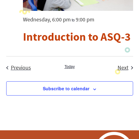
Wednesday, 6:00 pm
9:00 pm
to
Introduction to ASQ-3
Events
Today
Even
Previous
Next
Subscribe to calendar