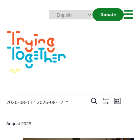
Donate
Mobi
Nav
Togg
Events
Even
 - 
Search
2026-08-11
2026-08-12
List
Show
View
Search
Select
Filters
date.
Navig
and
August 2026