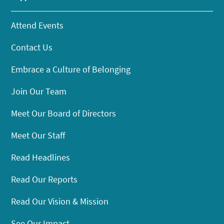
Attend Events
Contact Us
Embrace a Culture of Belonging
Join Our Team
Meet Our Board of Directors
Meet Our Staff
Read Headlines
Read Our Reports
Read Our Vision & Mission
See Our Impact