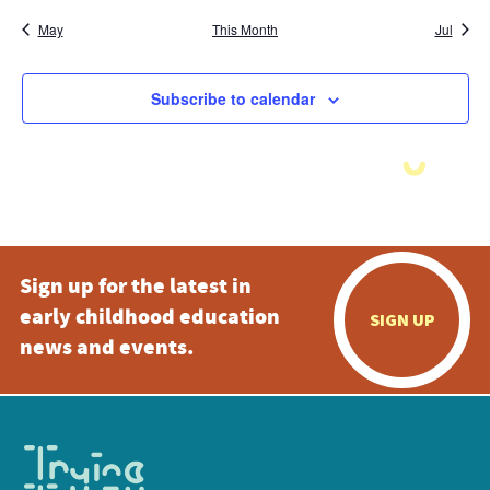
May
This Month
Jul
Subscribe to calendar
Sign up for the latest in
early childhood education
SIGN UP
news and events.