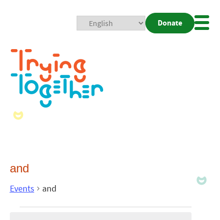
Donate
Mobi
Nav
Togg
and
Events
and