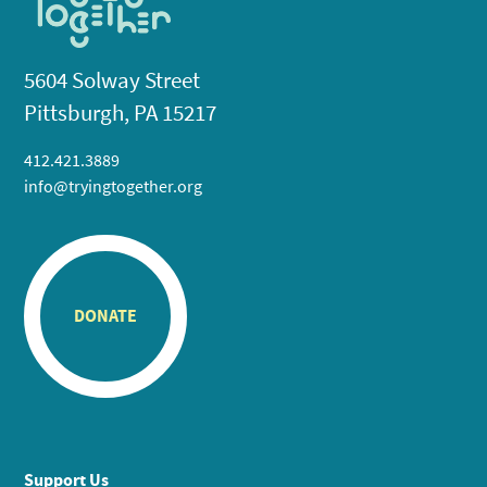
5604 Solway Street
Pittsburgh, PA 15217
412.421.3889
info@tryingtogether.org
DONATE
Support Us