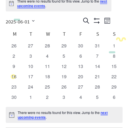
There were no results found for this view. Jump to the
next
Notice
upcoming events
.
Events
Even
Search
2025-06-01
Month
Show
View
Search
Select
Calendar
Filters
M
T
W
T
F
S
S
date.
Navig
and
of
26
27
28
29
30
31
1
0
0
0
0
0
0
0
Views
Events
events
events
events
events
events
events
events
2
3
4
5
6
7
8
0
0
0
0
0
0
0
Navigatio
events
events
events
events
events
events
events
9
10
11
12
13
14
15
0
0
0
0
0
0
0
events
events
events
events
events
events
events
16
17
18
19
20
21
22
0
0
0
0
0
0
0
events
events
events
events
events
events
events
23
24
25
26
27
28
29
0
0
0
0
0
0
0
events
events
events
events
events
events
events
30
1
2
3
4
5
6
0
0
0
0
0
0
0
events
events
events
events
events
events
events
There were no results found for this view. Jump to the
next
Notice
upcoming events
.