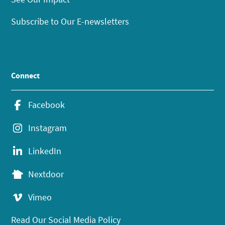
Subscribe to Our E-newsletters
Connect
Facebook
Instagram
LinkedIn
Nextdoor
Vimeo
Read Our Social Media Policy