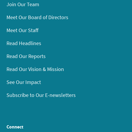
Join Our Team
Meet Our Board of Directors
Meet Our Staff
Read Headlines
Read Our Reports
Read Our Vision & Mission
See Our Impact
Subscribe to Our E-newsletters
Connect