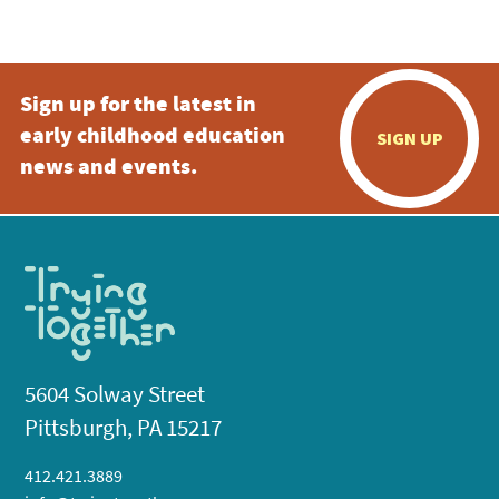
5:00 pm
Sign up for the latest in
6:00 pm
early childhood education
SIGN UP
7:00 pm
news and events.
8:00 pm
9:00 pm
10:00
pm
11:00
pm
:00
5604 Solway Street
Pittsburgh, PA 15217
412.421.3889