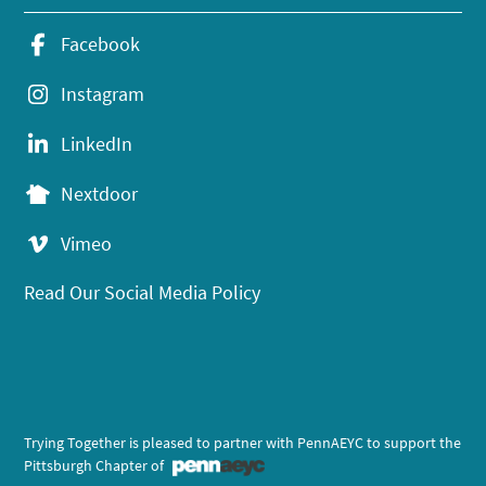
Facebook
Instagram
LinkedIn
Nextdoor
Vimeo
Read Our Social Media Policy
Trying Together is pleased to partner with PennAEYC to support the
Pittsburgh Chapter of