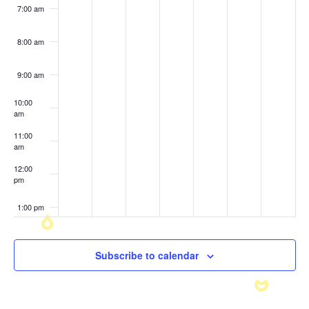
7:00 am
8:00 am
9:00 am
10:00
am
11:00
am
12:00
pm
1:00 pm
2:00 pm
Subscribe to calendar
3:00 pm
4:00 pm