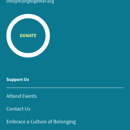
info@tryingtogether.org
DONATE
Support Us
Attend Events
Contact Us
Embrace a Culture of Belonging