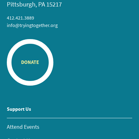
Pittsburgh, PA 15217
412.421.3889
info@tryingtogether.org
DONATE
Support Us
Attend Events