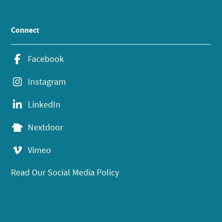
Connect
Facebook
Instagram
LinkedIn
Nextdoor
Vimeo
Read Our Social Media Policy