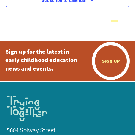
Subscribe to calendar
Sign up for the latest in
early childhood education
SIGN UP
news and events.
5604 Solway Street