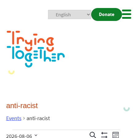
Donate
Mobi
Nav
Togg
anti-racist
Events
anti-racist
Events
Even
Search
2026-08-06