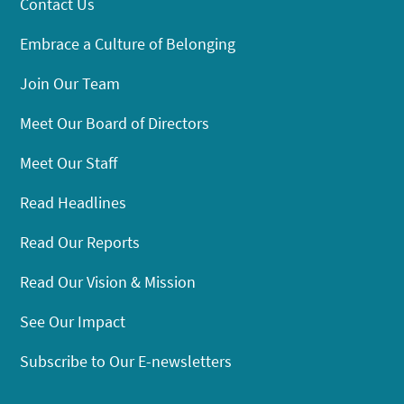
Contact Us
Embrace a Culture of Belonging
Join Our Team
Meet Our Board of Directors
Meet Our Staff
Read Headlines
Read Our Reports
Read Our Vision & Mission
See Our Impact
Subscribe to Our E-newsletters