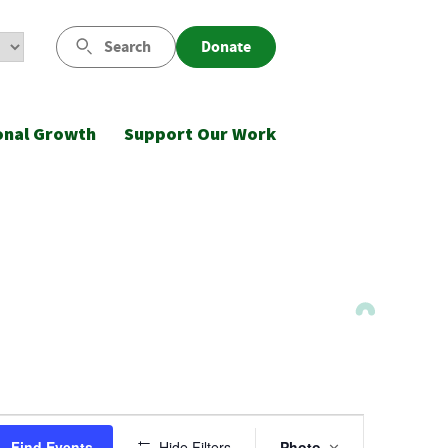
Search
Donate
onal Growth
Support Our Work
Event
Find Events
Hide Filters
Photo