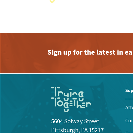
View
with
the
filtered
results.
Sign up for the latest in 
Sup
Att
Con
5604 Solway Street
Pittsburgh, PA 15217