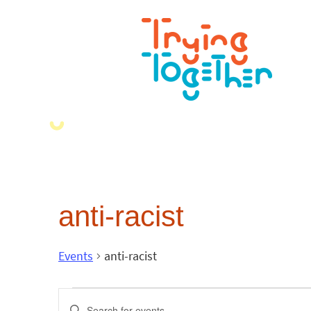
anti-racist
Events
anti-racist
Events
Enter