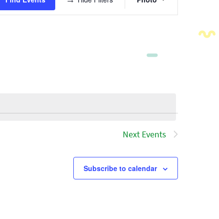
Views
Navigatio
Next
Events
Subscribe to calendar