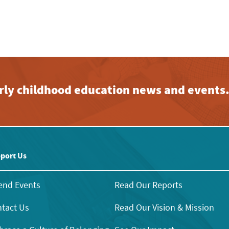
early childhood education news and events
port Us
end Events
Read Our Reports
tact Us
Read Our Vision & Mission