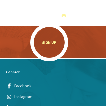
.
SIGN UP
Connect
Facebook
Instagram