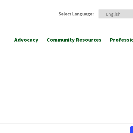
Select Language:
Advocacy
Community Resources
Professi