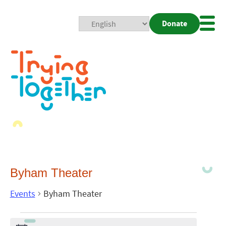
Donate
Mobi
Nav
Togg
Byham Theater
Events
Byham Theater