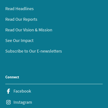
Read Headlines
Read Our Reports
Read Our Vision & Mission
See Our Impact
Subscribe to Our E-newsletters
Connect
Facebook
Instagram