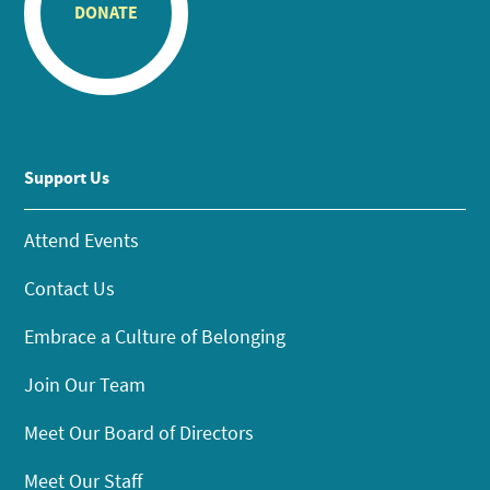
DONATE
Support Us
Attend Events
Contact Us
Embrace a Culture of Belonging
Join Our Team
Meet Our Board of Directors
Meet Our Staff