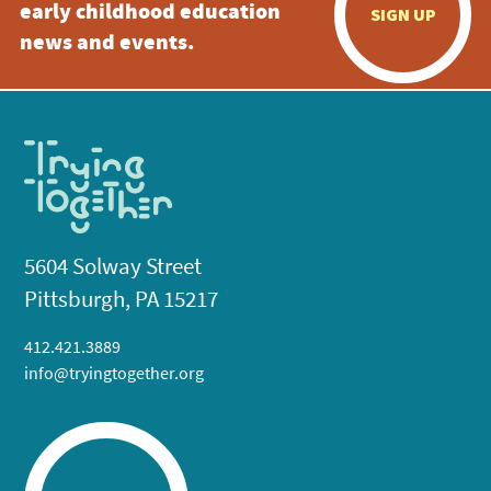
early childhood education
SIGN UP
news and events.
5604 Solway Street
Pittsburgh, PA 15217
412.421.3889
info@tryingtogether.org