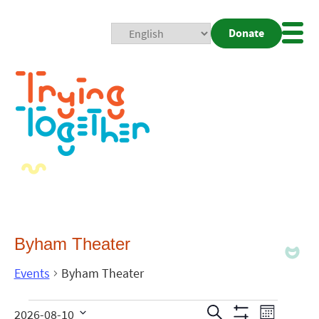
Donate
Mobi
Nav
Togg
Byham Theater
Events
Byham Theater
Events
Even
Search
2026-08-10