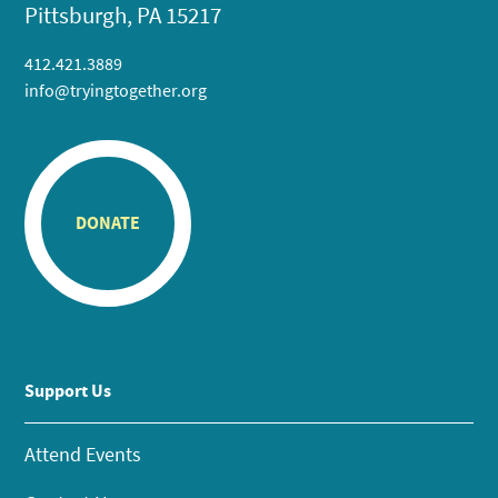
Pittsburgh, PA 15217
412.421.3889
info@tryingtogether.org
DONATE
Support Us
Attend Events