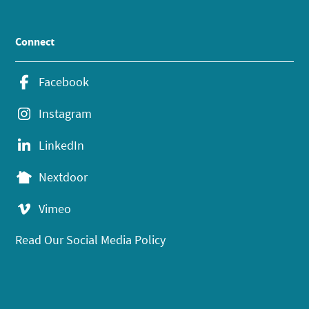
Connect
Facebook
Instagram
LinkedIn
Nextdoor
Vimeo
Read Our Social Media Policy