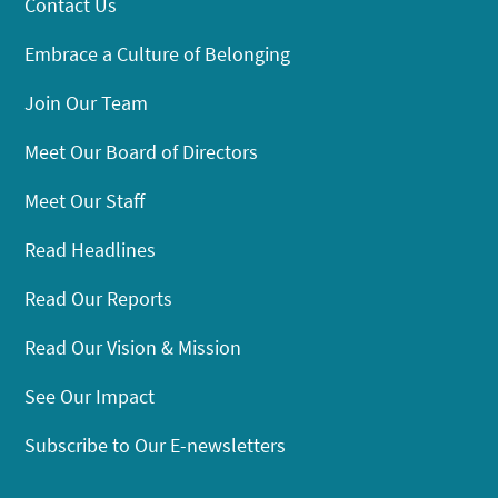
Contact Us
Embrace a Culture of Belonging
Join Our Team
Meet Our Board of Directors
Meet Our Staff
Read Headlines
Read Our Reports
Read Our Vision & Mission
See Our Impact
Subscribe to Our E-newsletters