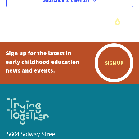
Subscribe to calendar
Sign up for the latest in
early childhood education
SIGN UP
news and events.
5604 Solway Street