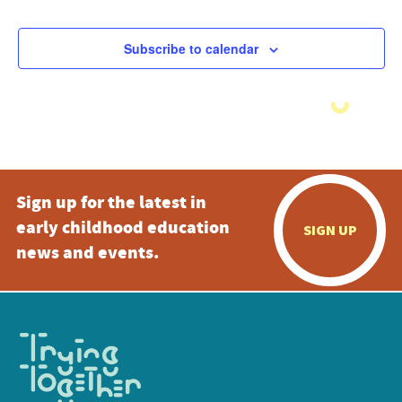
Subscribe to calendar
Sign up for the latest in
early childhood education
SIGN UP
news and events.