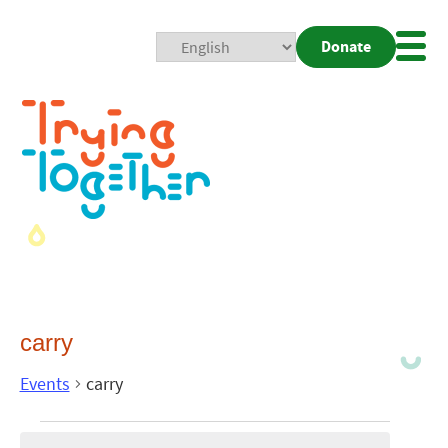
Donate
Mobi
Nav
Togg
carry
Events
carry