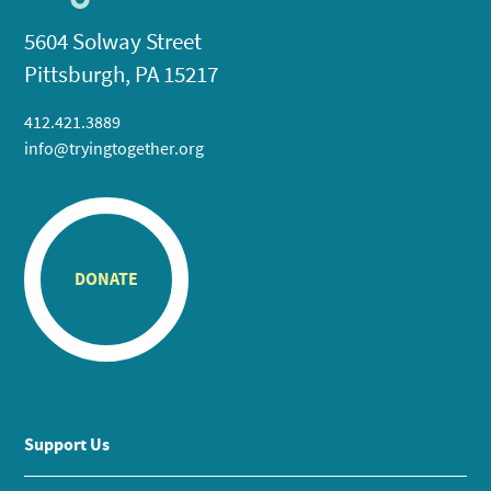
5604 Solway Street
Pittsburgh, PA 15217
412.421.3889
info@tryingtogether.org
DONATE
Support Us