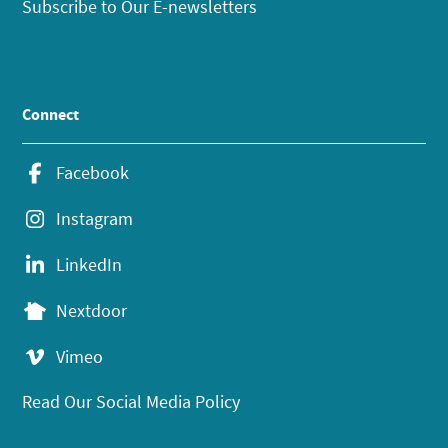
Subscribe to Our E-newsletters
Connect
Facebook
Instagram
LinkedIn
Nextdoor
Vimeo
Read Our Social Media Policy