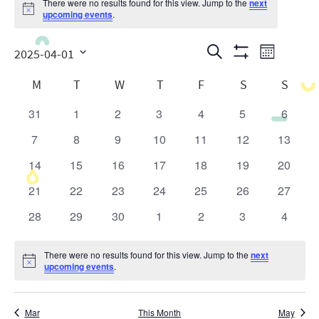
There were no results found for this view. Jump to the
next
Notice
upcoming events
.
Events
Even
Search
2025-04-01
Month
Show
View
Search
Select
Calendar
Filters
M
T
W
T
F
S
S
date.
Navig
and
of
31
1
2
3
4
5
6
0
0
0
0
0
0
0
Views
Events
events
events
events
events
events
events
events
7
8
9
10
11
12
13
0
0
0
0
0
0
0
Navigatio
events
events
events
events
events
events
events
14
15
16
17
18
19
20
0
0
0
0
0
0
0
events
events
events
events
events
events
events
21
22
23
24
25
26
27
0
0
0
0
0
0
0
events
events
events
events
events
events
events
28
29
30
1
2
3
4
0
0
0
0
0
0
0
events
events
events
events
events
events
events
There were no results found for this view. Jump to the
next
Notice
upcoming events
.
Mar
This Month
May