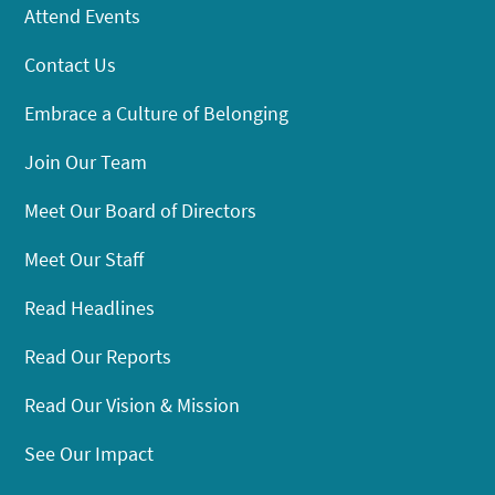
Attend Events
Contact Us
Embrace a Culture of Belonging
Join Our Team
Meet Our Board of Directors
Meet Our Staff
Read Headlines
Read Our Reports
Read Our Vision & Mission
See Our Impact