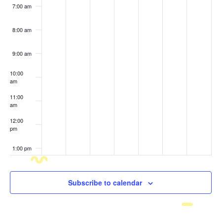
7:00 am
8:00 am
9:00 am
10:00
am
11:00
am
12:00
pm
1:00 pm
2:00 pm
Subscribe to calendar
3:00 pm
4:00 pm