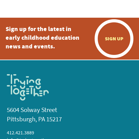
5:00 pm
Sign up for the latest in
6:00 pm
early childhood education
SIGN UP
7:00 pm
news and events.
8:00 pm
9:00 pm
10:00
pm
11:00
pm
:00
5604 Solway Street
Pittsburgh, PA 15217
412.421.3889