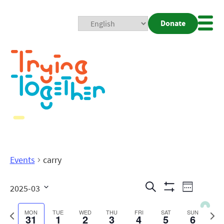
Donate
Mobi
Nav
Togg
Events
carry
Events
Even
Search
2025-03
Week
Show
View
Search
Select
Filters
date.
Previous
Next
MON
TUE
WED
THU
FRI
SAT
SUN
31
1
2
3
4
5
6