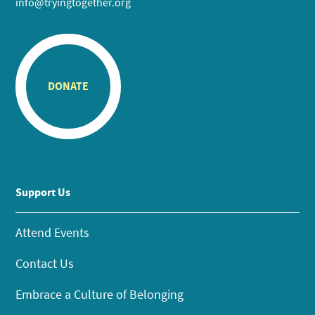
info@tryingtogether.org
DONATE
Support Us
Attend Events
Contact Us
Embrace a Culture of Belonging