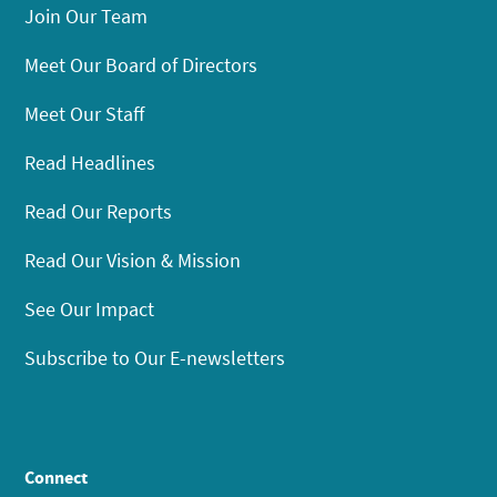
Join Our Team
Meet Our Board of Directors
Meet Our Staff
Read Headlines
Read Our Reports
Read Our Vision & Mission
See Our Impact
Subscribe to Our E-newsletters
Connect