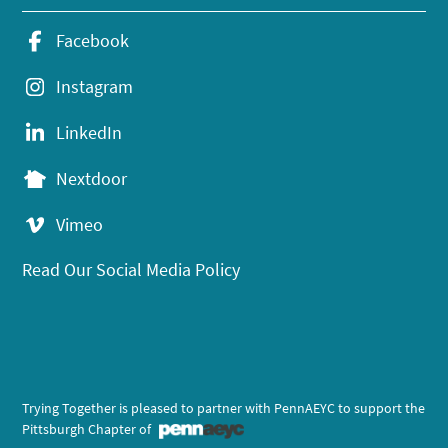
Facebook
Instagram
LinkedIn
Nextdoor
Vimeo
Read Our Social Media Policy
Trying Together is pleased to partner with PennAEYC to support the
Pittsburgh Chapter of