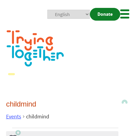
Donate
Mobi
Nav
Togg
childmind
Events
childmind