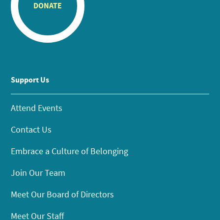
DONATE
Support Us
Attend Events
Contact Us
Embrace a Culture of Belonging
Join Our Team
Meet Our Board of Directors
Meet Our Staff