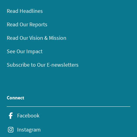
Read Headlines
Read Our Reports
Read Our Vision & Mission
See Our Impact
Subscribe to Our E-newsletters
Connect
Facebook
Instagram