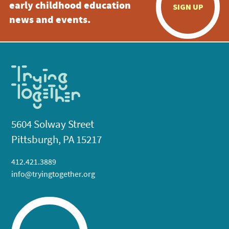
early childhood education
SIGN UP
news and events.
5604 Solway Street
Pittsburgh, PA 15217
412.421.3889
info@tryingtogether.org