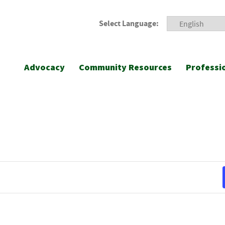
Select Language:
Advocacy
Community Resources
Professi