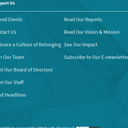
port Us
end Events
Read Our Reports
tact Us
Read Our Vision & Mission
race a Culture of Belonging
See Our Impact
n Our Team
Subscribe to Our E-newslette
t Our Board of Directors
t Our Staff
d Headlines