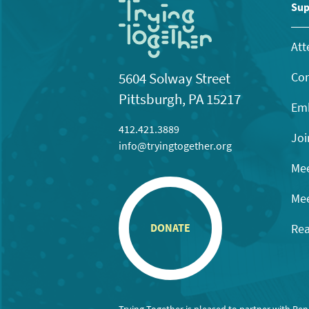
11:00
Sup
pm
12:00
am
Att
Con
5604 Solway Street
Pittsburgh, PA 15217
Emb
412.421.3889
Joi
info@tryingtogether.org
Mee
Mee
Rea
DONATE