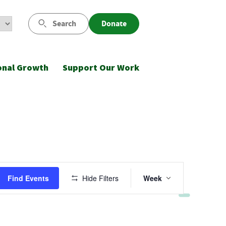
Search
Donate
onal Growth
Support Our Work
Event
Find Events
Hide Filters
Week
Views
Navigatio