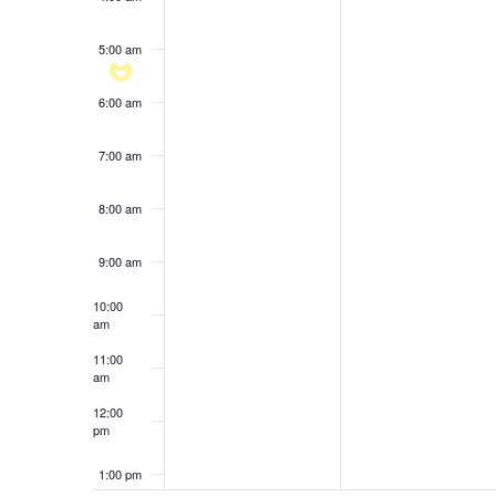
results.
5:00 am
6:00 am
7:00 am
8:00 am
9:00 am
10:00
am
11:00
am
12:00
pm
1:00 pm