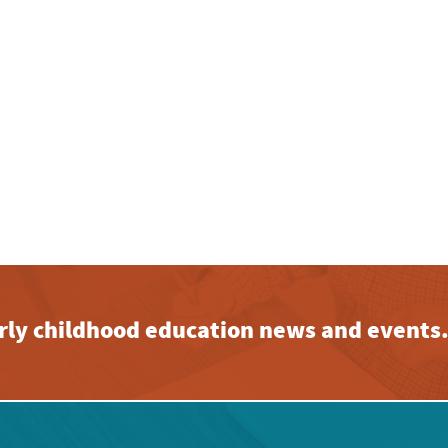
early childhood education news and events