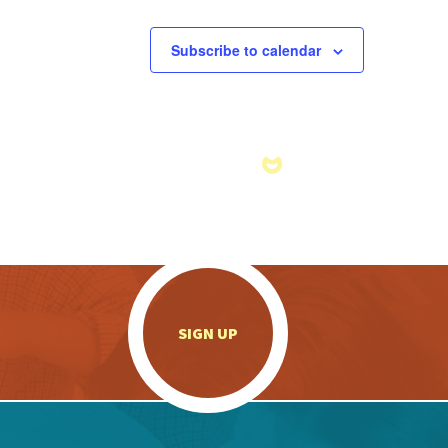
Subscribe to calendar
.
SIGN UP