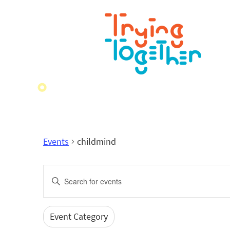
Events
childmind
Events
Enter
Search
Keyword.
Search
and
for
Event Category
Filters
Changing
Events