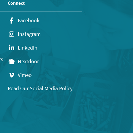
Connect
Facebook
Instagram
LinkedIn
rs
Nextdoor
Vimeo
Read Our Social Media Policy