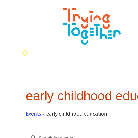
early childhood edu
Events
early childhood education
Events
Enter