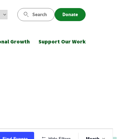
Search
Donate
onal Growth
Support Our Work
Event
Find Events
Hide Filters
Month