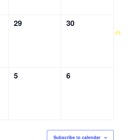
0
29
0
30
events,
events,
0
5
0
6
events,
events,
Subscribe to calendar