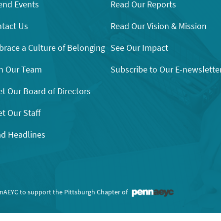
end Events
Read Our Reports
tact Us
Read Our Vision & Mission
race a Culture of Belonging
See Our Impact
n Our Team
Subscribe to Our E-newslette
t Our Board of Directors
t Our Staff
d Headlines
nnAEYC to support the Pittsburgh Chapter of