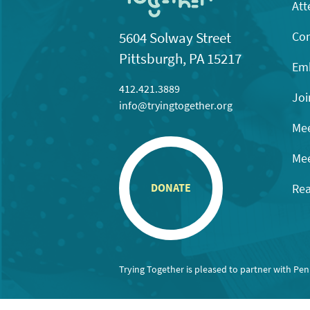
Att
Con
5604 Solway Street
Pittsburgh, PA 15217
Emb
412.421.3889
Joi
info@tryingtogether.org
Mee
Mee
Rea
DONATE
Trying Together is pleased to partner with Pe