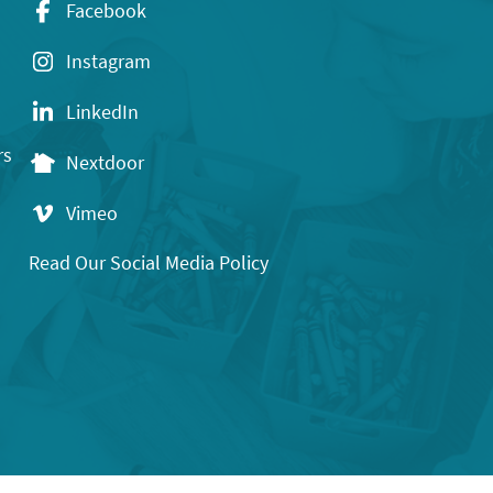
Facebook
Instagram
LinkedIn
rs
Nextdoor
Vimeo
Read Our Social Media Policy