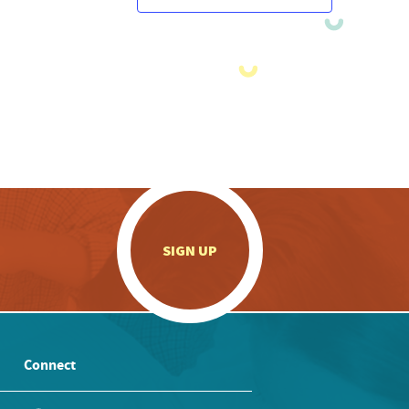
.
SIGN UP
Connect