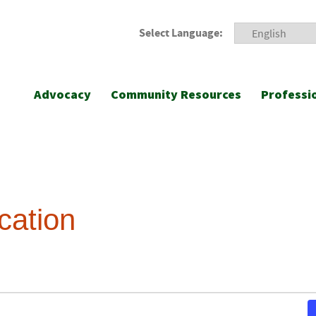
Select Language:
Advocacy
Community Resources
Professi
cation