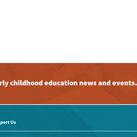
early childhood education news and events
port Us