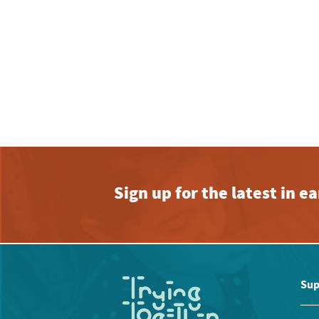
Sign up for the latest in 
Sup