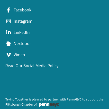
Facebook
Instagram
LinkedIn
Nextdoor
Vimeo
Read Our Social Media Policy
Trying Together is pleased to partner with PennAEYC to support the
Pittsburgh Chapter of