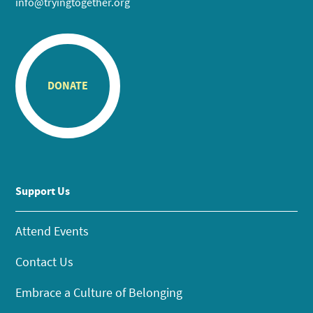
info@tryingtogether.org
DONATE
Support Us
Attend Events
Contact Us
Embrace a Culture of Belonging