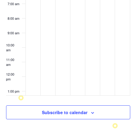
7:00 am
8:00 am
9:00 am
10:00
am
11:00
am
12:00
pm
1:00 pm
2:00 pm
Subscribe to calendar
3:00 pm
4:00 pm