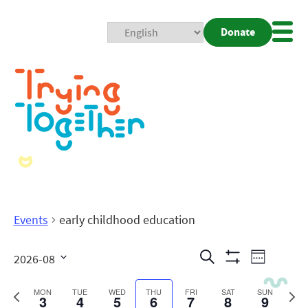
Donate
Mobi
Nav
Togg
Events
early childhood education
Events
Even
Search
2026-08
Week
Show
View
Search
Select
Filters
date.
Previous
Next
MON
TUE
WED
THU
FRI
SAT
SUN
3
4
5
6
7
8
9