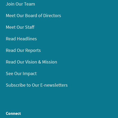
Join Our Team
Meet Our Board of Directors
Meet Our Staff
Read Headlines
Read Our Reports
Read Our Vision & Mission
See Our Impact
Subscribe to Our E-newsletters
Connect