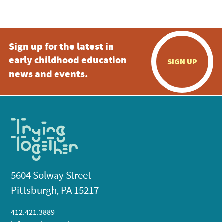
5:00 pm
Sign up for the latest in
6:00 pm
early childhood education
SIGN UP
7:00 pm
news and events.
8:00 pm
9:00 pm
10:00
pm
11:00
pm
:00
5604 Solway Street
Pittsburgh, PA 15217
412.421.3889