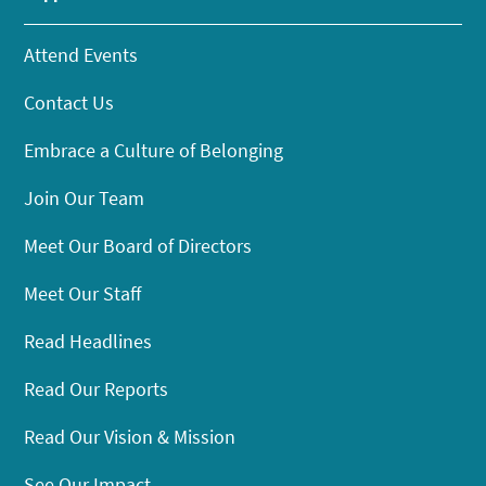
Attend Events
Contact Us
Embrace a Culture of Belonging
Join Our Team
Meet Our Board of Directors
Meet Our Staff
Read Headlines
Read Our Reports
Read Our Vision & Mission
See Our Impact