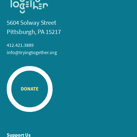
5604 Solway Street
Pittsburgh, PA 15217
412.421.3889
info@tryingtogether.org
DONATE
Support Us