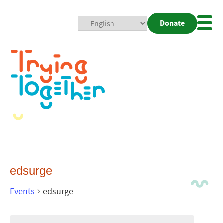
Donate
Mobi
Nav
Togg
edsurge
Events
edsurge