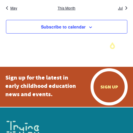
May
This Month
Jul
Subscribe to calendar
Sign up for the latest in
early childhood education
SIGN UP
news and events.