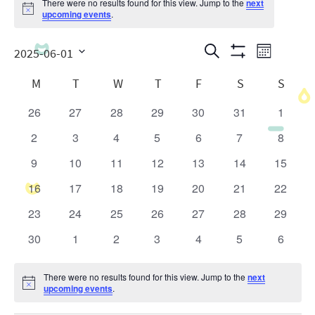
There were no results found for this view. Jump to the
next
Notice
upcoming events
.
Events
Even
Search
2025-06-01
Month
Show
View
Search
Select
Calendar
Filters
M
T
W
T
F
S
S
date.
Navig
and
of
26
27
28
29
30
31
1
0
0
0
0
0
0
0
Views
Events
events
events
events
events
events
events
events
2
3
4
5
6
7
8
0
0
0
0
0
0
0
Navigatio
events
events
events
events
events
events
events
9
10
11
12
13
14
15
0
0
0
0
0
0
0
events
events
events
events
events
events
events
16
17
18
19
20
21
22
0
0
0
0
0
0
0
events
events
events
events
events
events
events
23
24
25
26
27
28
29
0
0
0
0
0
0
0
events
events
events
events
events
events
events
30
1
2
3
4
5
6
0
0
0
0
0
0
0
events
events
events
events
events
events
events
There were no results found for this view. Jump to the
next
Notice
upcoming events
.