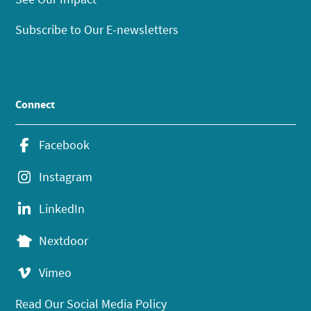
Subscribe to Our E-newsletters
Connect
Facebook
Instagram
LinkedIn
Nextdoor
Vimeo
Read Our Social Media Policy