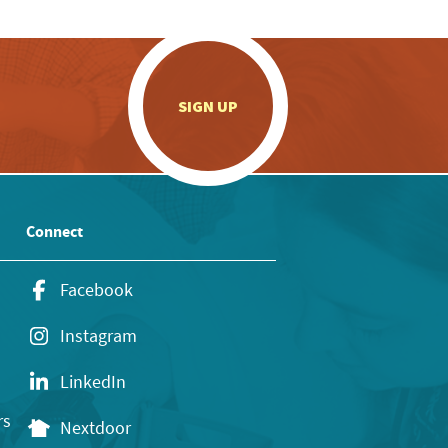
.
SIGN UP
Connect
Facebook
Instagram
LinkedIn
rs
Nextdoor