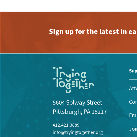
Sign up for the latest in 
Sup
Att
Con
5604 Solway Street
Pittsburgh, PA 15217
Emb
412.421.3889
Joi
info@tryingtogether.org