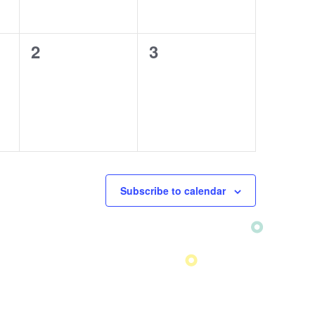
0
2
0
3
events,
events,
Subscribe to calendar