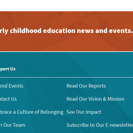
early childhood education news and events
port Us
end Events
Read Our Reports
tact Us
Read Our Vision & Mission
race a Culture of Belonging
See Our Impact
n Our Team
Subscribe to Our E-newslette