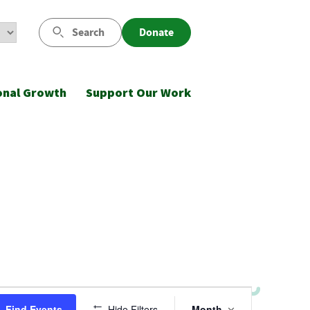
Search
Donate
onal Growth
Support Our Work
Event
Find Events
Hide Filters
Month