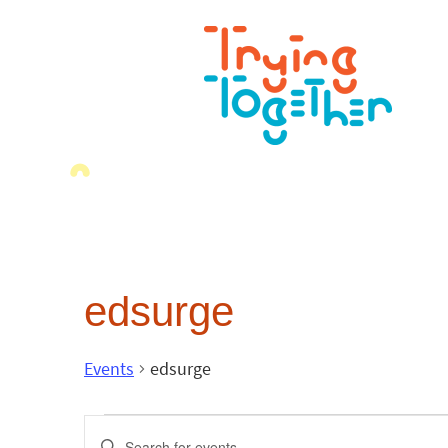
edsurge
Events
edsurge
Events
Enter