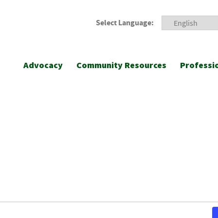
Select Language:
Advocacy
Community Resources
Professi