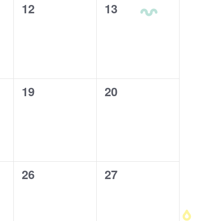
0
12
0
13
events,
events,
0
19
0
20
events,
events,
0
26
0
27
events,
events,