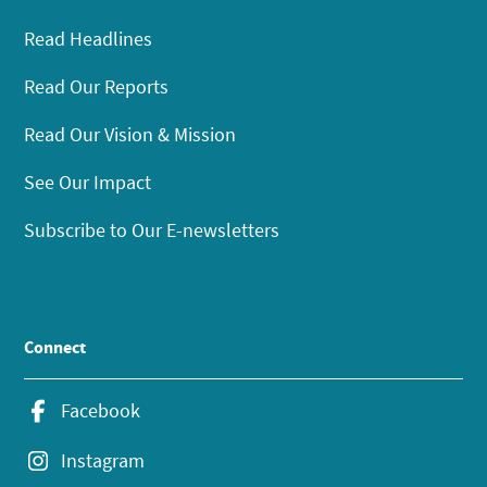
Read Headlines
Read Our Reports
Read Our Vision & Mission
See Our Impact
Subscribe to Our E-newsletters
Connect
Facebook
Instagram