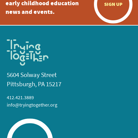
early childhood education
SIGN UP
news and events.
5604 Solway Street
Pittsburgh, PA 15217
412.421.3889
info@tryingtogether.org