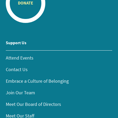
DONATE
Support Us
Attend Events
Contact Us
Embrace a Culture of Belonging
Join Our Team
Meet Our Board of Directors
Meet Our Staff