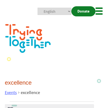
Donate
Mobi
Nav
Togg
excellence
Events
excellence