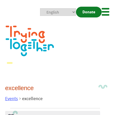
Donate
Mobi
Nav
Togg
excellence
Events
excellence