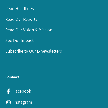
Read Headlines
Read Our Reports
Read Our Vision & Mission
See Our Impact
Subscribe to Our E-newsletters
Connect
Facebook
Instagram