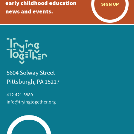
early childhood education
SIGN UP
news and events.
5604 Solway Street
Pittsburgh, PA 15217
412.421.3889
info@tryingtogether.org