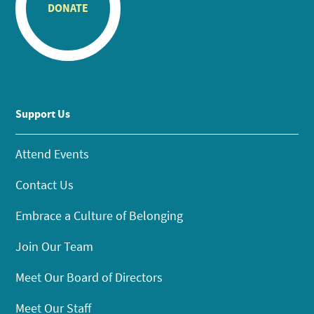
DONATE
Support Us
Attend Events
Contact Us
Embrace a Culture of Belonging
Join Our Team
Meet Our Board of Directors
Meet Our Staff