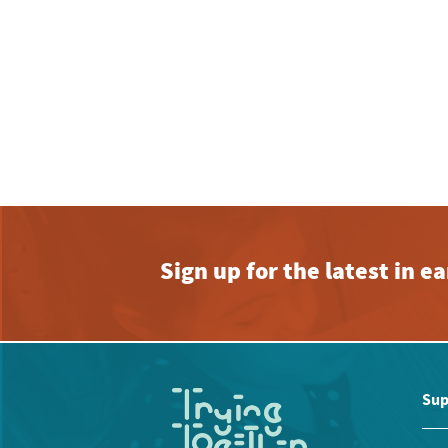
Sign up for the latest in 
Sup