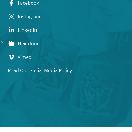
Facebook
Instagram
LinkedIn
rs
Nextdoor
Vimeo
Read Our Social Media Policy