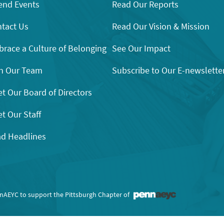
end Events
Read Our Reports
tact Us
Read Our Vision & Mission
race a Culture of Belonging
See Our Impact
n Our Team
Subscribe to Our E-newslette
t Our Board of Directors
t Our Staff
d Headlines
nnAEYC to support the Pittsburgh Chapter of