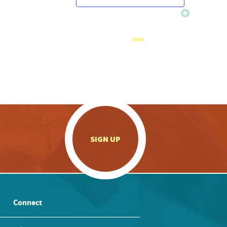
.
SIGN UP
Connect