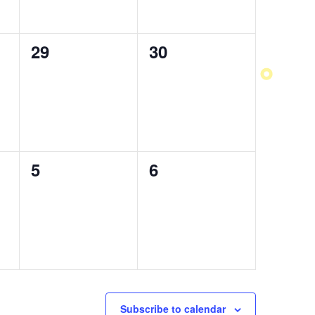
0
29
0
30
events,
events,
0
5
0
6
events,
events,
Subscribe to calendar