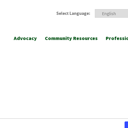
Select Language:
Advocacy
Community Resources
Professi