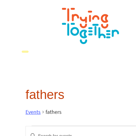
fathers
Events
fathers
Events
Enter