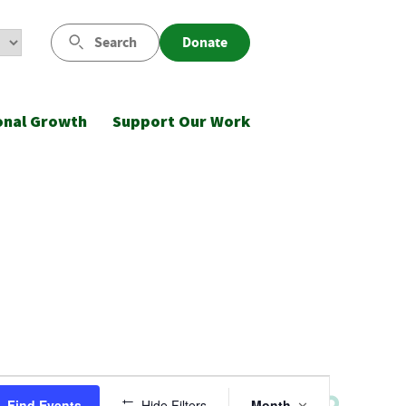
Search
Donate
onal Growth
Support Our Work
Event
Find Events
Hide Filters
Month