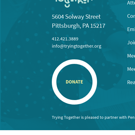
Att
Con
5604 Solway Street
Pittsburgh, PA 15217
Emb
412.421.3889
Joi
info@tryingtogether.org
Mee
Mee
Rea
DONATE
Trying Together is pleased to partner with Pe