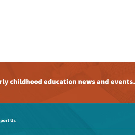
early childhood education news and events
port Us