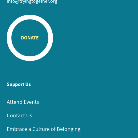
info@tryingtogether.org
DONATE
Support Us
Attend Events
Contact Us
Embrace a Culture of Belonging