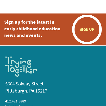
5:00 pm
Sign up for the latest in
6:00 pm
early childhood education
SIGN UP
7:00 pm
news and events.
8:00 pm
9:00 pm
10:00
pm
11:00
pm
:00
5604 Solway Street
Pittsburgh, PA 15217
412.421.3889