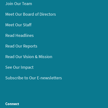
Join Our Team
Meet Our Board of Directors
Meet Our Staff
Read Headlines
Read Our Reports
Read Our Vision & Mission
See Our Impact
Subscribe to Our E-newsletters
Connect