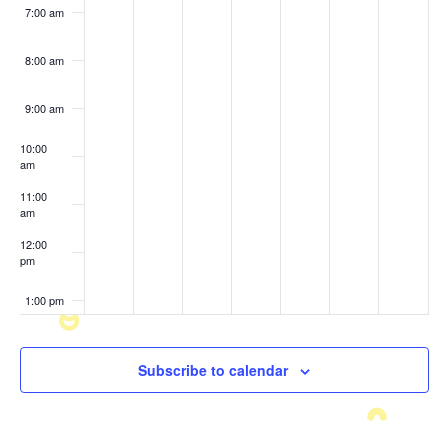
7:00 am
8:00 am
9:00 am
10:00
am
11:00
am
12:00
pm
1:00 pm
2:00 pm
Subscribe to calendar
3:00 pm
4:00 pm