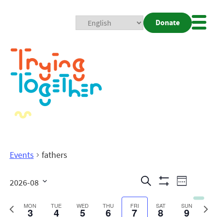
Donate
Mobi
Nav
Togg
Events
fathers
Events
Even
Search
2026-08
Week
Show
View
Search
Select
Filters
date.
Previous
Next
MON
TUE
WED
THU
FRI
SAT
SUN
3
4
5
6
7
8
9