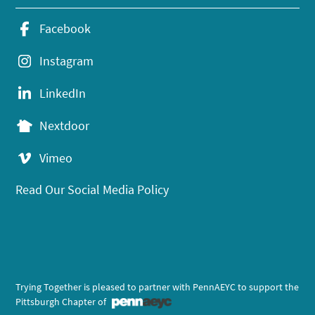
Facebook
Instagram
LinkedIn
Nextdoor
Vimeo
Read Our Social Media Policy
Trying Together is pleased to partner with PennAEYC to support the
Pittsburgh Chapter of