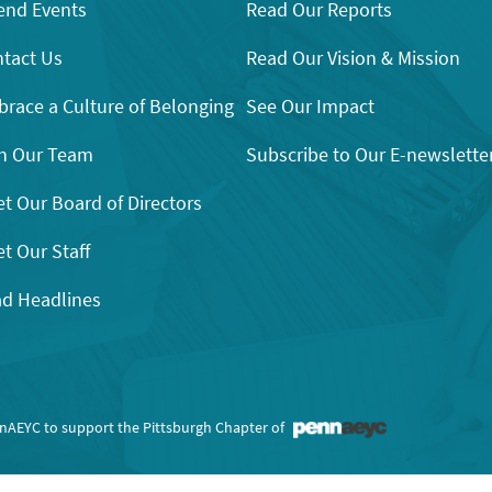
end Events
Read Our Reports
tact Us
Read Our Vision & Mission
race a Culture of Belonging
See Our Impact
n Our Team
Subscribe to Our E-newslette
t Our Board of Directors
t Our Staff
d Headlines
nnAEYC to support the Pittsburgh Chapter of