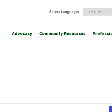
Select Language:
Advocacy
Community Resources
Professi