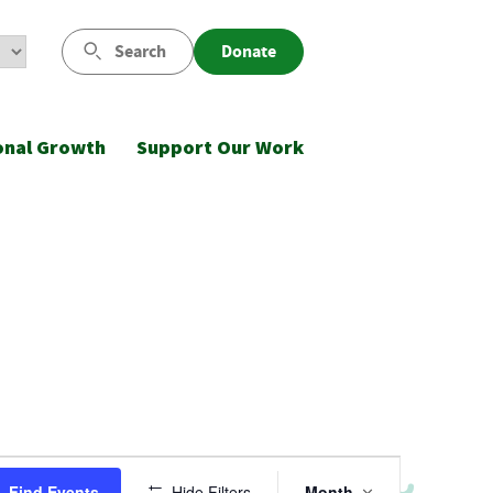
Search
Donate
onal Growth
Support Our Work
Event
Find Events
Hide Filters
Month