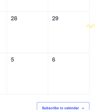
0
28
0
29
events,
events,
0
5
0
6
events,
events,
Subscribe to calendar