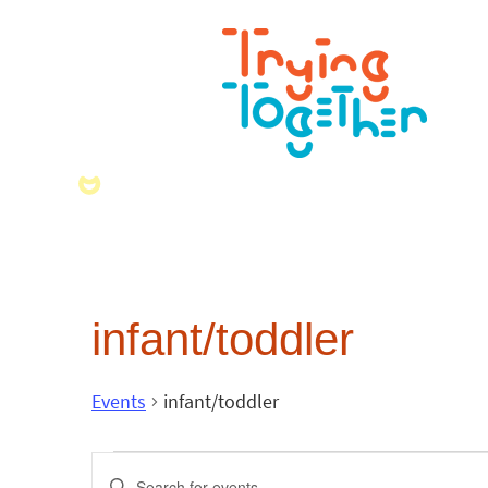
infant/toddler
Events
infant/toddler
Events
Enter