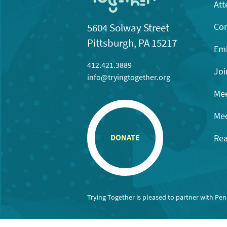
Att
Con
5604 Solway Street
Pittsburgh, PA 15217
Emb
412.421.3889
Joi
info@tryingtogether.org
Mee
Mee
Rea
DONATE
Trying Together is pleased to partner with Pe