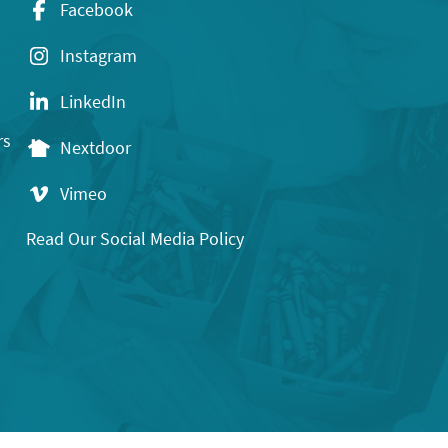
Facebook
Instagram
LinkedIn
rs
Nextdoor
Vimeo
Read Our Social Media Policy