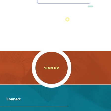
.
SIGN UP
Connect