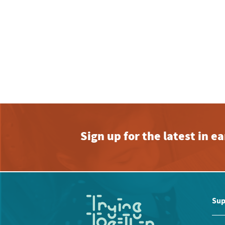
Sign up for the latest in 
Sup