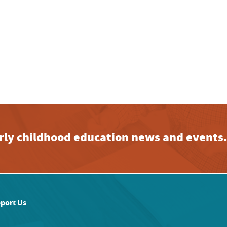
early childhood education news and events
port Us