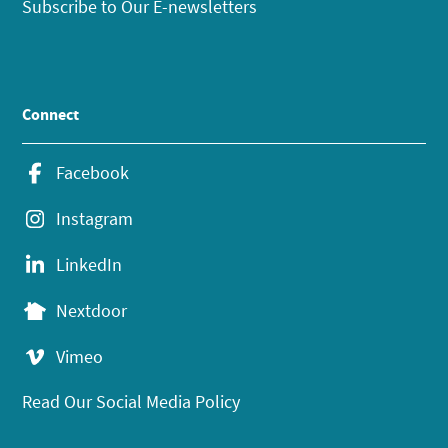
Subscribe to Our E-newsletters
Connect
Facebook
Instagram
LinkedIn
Nextdoor
Vimeo
Read Our Social Media Policy