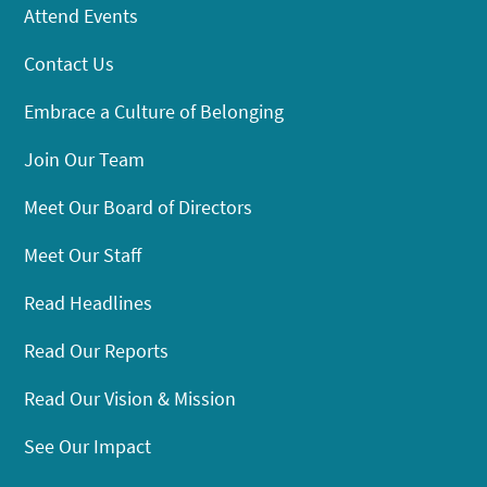
Attend Events
Contact Us
Embrace a Culture of Belonging
Join Our Team
Meet Our Board of Directors
Meet Our Staff
Read Headlines
Read Our Reports
Read Our Vision & Mission
See Our Impact