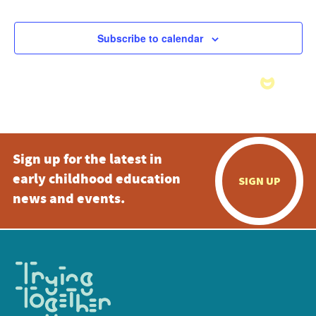
Subscribe to calendar
Sign up for the latest in
early childhood education
SIGN UP
news and events.