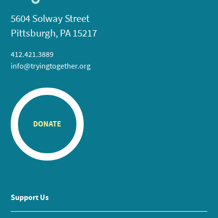
5604 Solway Street
Pittsburgh, PA 15217
412.421.3889
info@tryingtogether.org
DONATE
Support Us