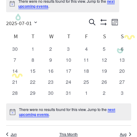
There were no results found for this view. Jump to the
next
Notice
upcoming events
.
Events
Even
Search
2025-07-01
Month
Show
View
Search
Select
Calendar
Filters
M
T
W
T
F
S
S
date.
Navig
and
of
30
1
2
3
4
5
6
0
0
0
0
0
0
0
Views
Events
events
events
events
events
events
events
events
7
8
9
10
11
12
13
0
0
0
0
0
0
0
Navigatio
events
events
events
events
events
events
events
14
15
16
17
18
19
20
0
0
0
0
0
0
0
events
events
events
events
events
events
events
21
22
23
24
25
26
27
0
0
0
0
0
0
0
events
events
events
events
events
events
events
28
29
30
31
1
2
3
0
0
0
0
0
0
0
events
events
events
events
events
events
events
There were no results found for this view. Jump to the
next
Notice
upcoming events
.
Jun
This Month
Aug