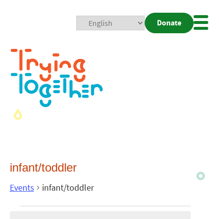
Donate
Mobi
Nav
Togg
infant/toddler
Events
infant/toddler