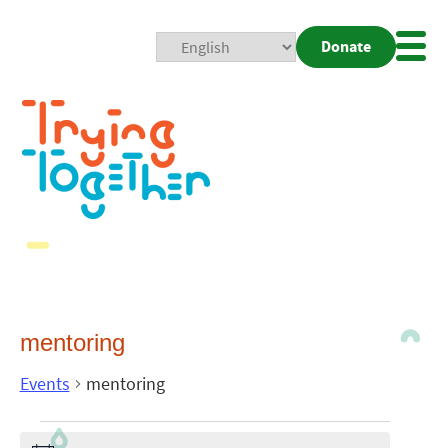
Donate
Mobi
Nav
Togg
mentoring
Events
mentoring