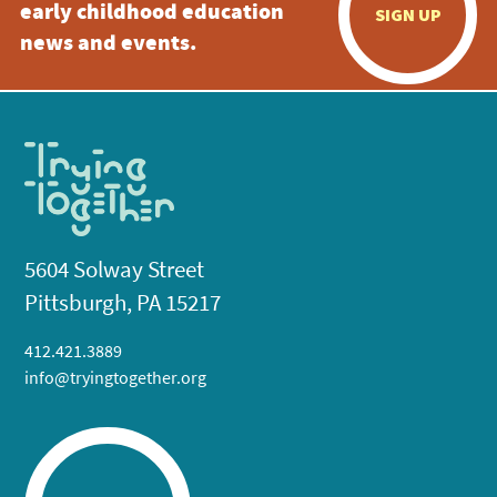
early childhood education
SIGN UP
news and events.
5604 Solway Street
Pittsburgh, PA 15217
412.421.3889
info@tryingtogether.org