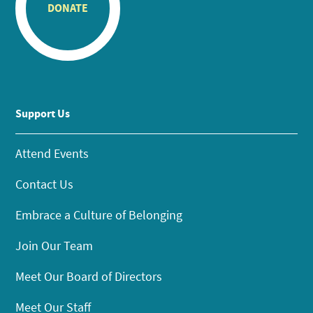
DONATE
Support Us
Attend Events
Contact Us
Embrace a Culture of Belonging
Join Our Team
Meet Our Board of Directors
Meet Our Staff