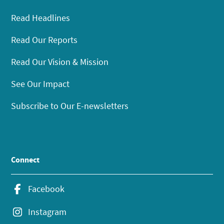
Read Headlines
Read Our Reports
Read Our Vision & Mission
See Our Impact
Subscribe to Our E-newsletters
Connect
Facebook
Instagram