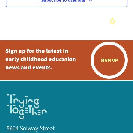
Subscribe to calendar
Sign up for the latest in
early childhood education
SIGN UP
news and events.
5604 Solway Street