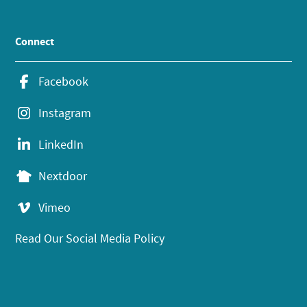
Connect
Facebook
Instagram
LinkedIn
Nextdoor
Vimeo
Read Our Social Media Policy