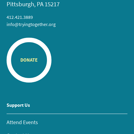
Pittsburgh, PA 15217
412.421.3889
info@tryingtogether.org
DONATE
Support Us
Attend Events