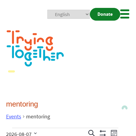
Donate
Mobi
Nav
Togg
mentoring
Events
mentoring
Events
Even
Search
2026-08-07