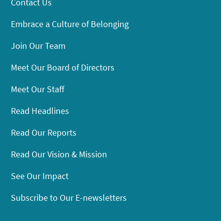
Contact Us
Embrace a Culture of Belonging
Join Our Team
Meet Our Board of Directors
Meet Our Staff
Read Headlines
Read Our Reports
Read Our Vision & Mission
See Our Impact
Subscribe to Our E-newsletters