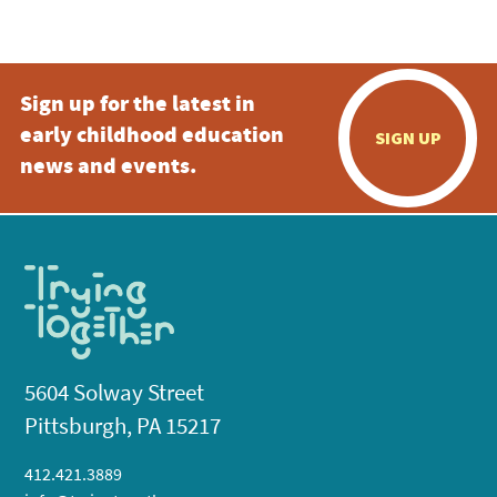
5:00 pm
Sign up for the latest in
6:00 pm
early childhood education
SIGN UP
7:00 pm
news and events.
8:00 pm
9:00 pm
10:00
pm
11:00
pm
:00
5604 Solway Street
Pittsburgh, PA 15217
412.421.3889