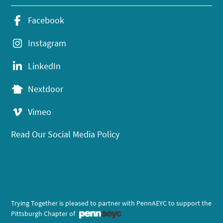
Facebook
Instagram
LinkedIn
Nextdoor
Vimeo
Read Our Social Media Policy
Trying Together is pleased to partner with PennAEYC to support the
Pittsburgh Chapter of