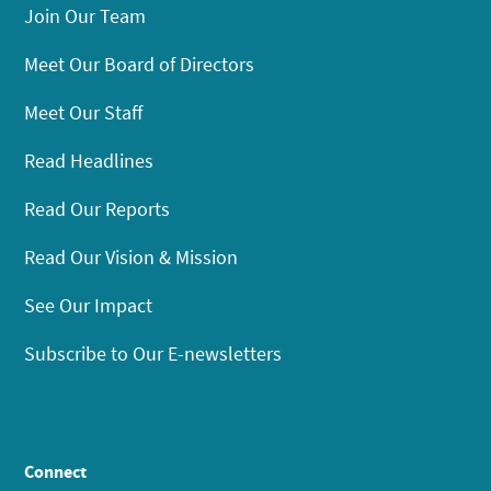
Join Our Team
Meet Our Board of Directors
Meet Our Staff
Read Headlines
Read Our Reports
Read Our Vision & Mission
See Our Impact
Subscribe to Our E-newsletters
Connect