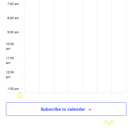
7:00 am
8:00 am
9:00 am
10:00
am
11:00
am
12:00
pm
1:00 pm
2:00 pm
Subscribe to calendar
3:00 pm
4:00 pm