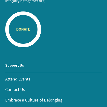
info@tryingtogether.org
DONATE
Support Us
Attend Events
Contact Us
Embrace a Culture of Belonging