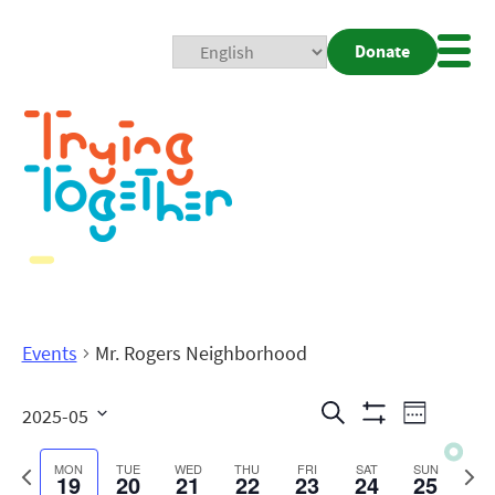
Donate
Mobi
Nav
Togg
Events
Mr. Rogers Neighborhood
Events
Even
Search
2025-05
Week
Show
View
Search
Select
Filters
date.
Previous
Next
MON
TUE
WED
THU
FRI
SAT
SUN
19
20
21
22
23
24
25