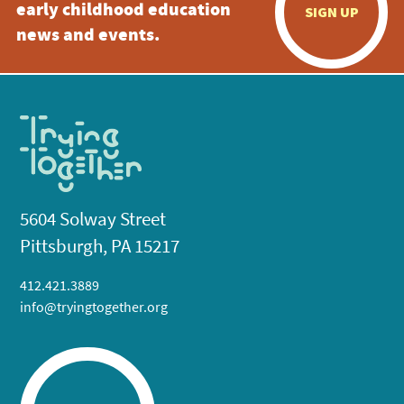
early childhood education
SIGN UP
news and events.
5604 Solway Street
Pittsburgh, PA 15217
412.421.3889
info@tryingtogether.org