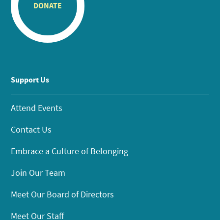
DONATE
Support Us
Attend Events
Contact Us
Embrace a Culture of Belonging
Join Our Team
Meet Our Board of Directors
Meet Our Staff