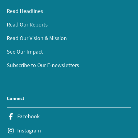
Read Headlines
Read Our Reports
Read Our Vision & Mission
See Our Impact
Subscribe to Our E-newsletters
Connect
Facebook
Instagram