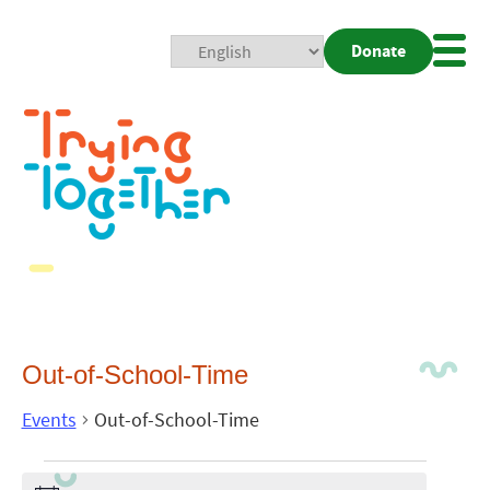
Donate
Mobi
Nav
Togg
Out-of-School-Time
Events
Out-of-School-Time