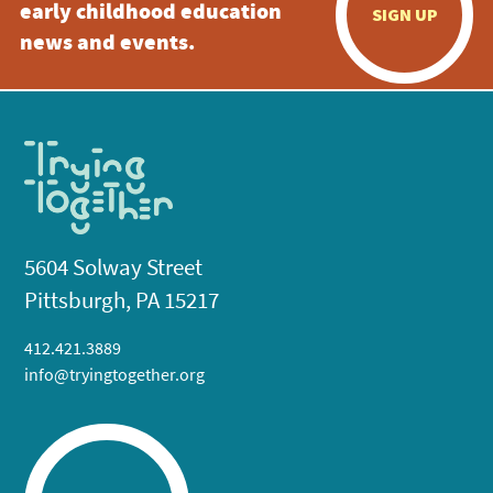
early childhood education
SIGN UP
news and events.
5604 Solway Street
Pittsburgh, PA 15217
412.421.3889
info@tryingtogether.org