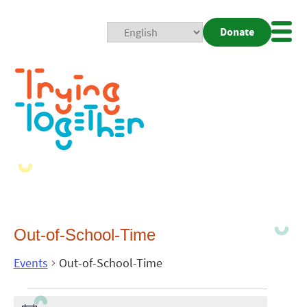
Donate
Mobi
Nav
Togg
Out-of-School-Time
Events
Out-of-School-Time