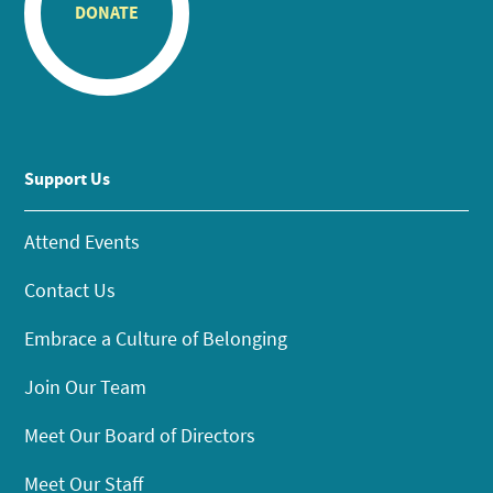
DONATE
Support Us
Attend Events
Contact Us
Embrace a Culture of Belonging
Join Our Team
Meet Our Board of Directors
Meet Our Staff