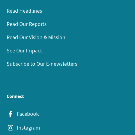
Read Headlines
Read Our Reports
Read Our Vision & Mission
See Our Impact
Subscribe to Our E-newsletters
Connect
Facebook
Instagram