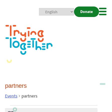
Donate
Mobi
Nav
Togg
partners
Events
partners