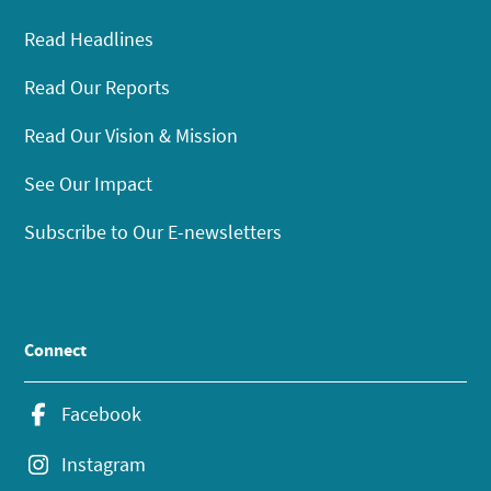
Read Headlines
Read Our Reports
Read Our Vision & Mission
See Our Impact
Subscribe to Our E-newsletters
Connect
Facebook
Instagram