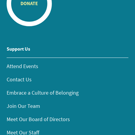
DONATE
Support Us
Attend Events
Contact Us
Embrace a Culture of Belonging
Join Our Team
Meet Our Board of Directors
Meet Our Staff