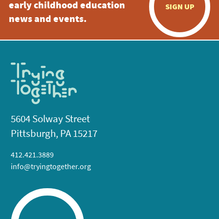
early childhood education
SIGN UP
news and events.
5604 Solway Street
Pittsburgh, PA 15217
412.421.3889
info@tryingtogether.org