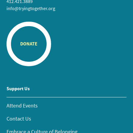
412.421.3889
info@tryingtogether.org
DONATE
Support Us
Attend Events
Contact Us
Embrace a Culture of Belonging