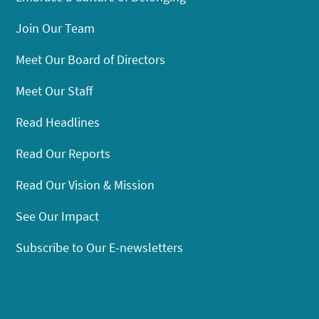
Join Our Team
Meet Our Board of Directors
Meet Our Staff
Read Headlines
Read Our Reports
Read Our Vision & Mission
See Our Impact
Subscribe to Our E-newsletters