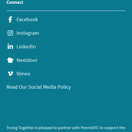
Connect
Facebook
Instagram
LinkedIn
Nextdoor
Vimeo
Read Our Social Media Policy
Trying Together is pleased to partner with PennAEYC to support the