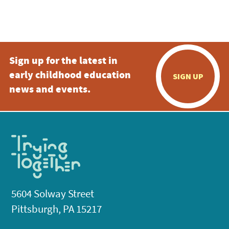
4:00 pm
5:00 pm
Sign up for the latest in
6:00 pm
early childhood education
SIGN UP
7:00 pm
news and events.
8:00 pm
9:00 pm
10:00
pm
11:00
pm
:00
5604 Solway Street
Pittsburgh, PA 15217