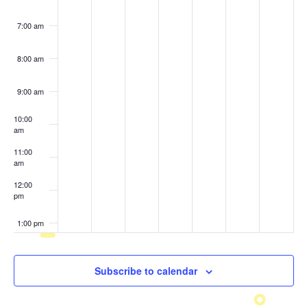
7:00 am
8:00 am
9:00 am
10:00
am
11:00
am
12:00
pm
1:00 pm
2:00 pm
Subscribe to calendar
3:00 pm