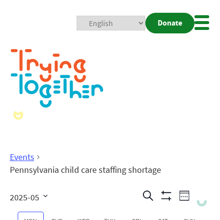
Donate
Mobi
Nav
Togg
Events
Pennsylvania child care staffing shortage
Events
Even
Search
2025-05
Week
Show
View
Search
Select
Filters
date.