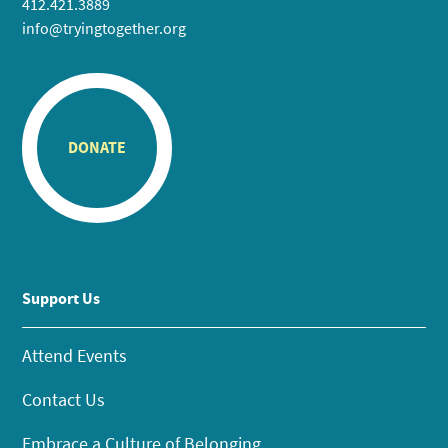
412.421.3889
info@tryingtogether.org
DONATE
Support Us
Attend Events
Contact Us
Embrace a Culture of Belonging