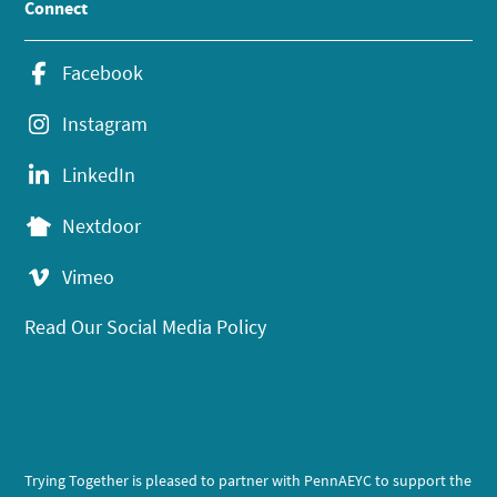
Connect
Facebook
Instagram
LinkedIn
Nextdoor
Vimeo
Read Our Social Media Policy
Trying Together is pleased to partner with PennAEYC to support the