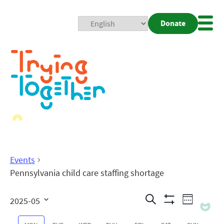
Donate
Mobi
Nav
Togg
Events
Pennsylvania child care staffing shortage
Events
Even
Search
2025-05
Week
Show
View
Search
Select
Filters
date.