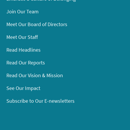
Join Our Team
Meet Our Board of Directors
Meet Our Staff
Read Headlines
Read Our Reports
Read Our Vision & Mission
See Our Impact
Subscribe to Our E-newsletters