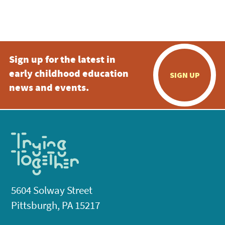
4:00 pm
5:00 pm
Sign up for the latest in
6:00 pm
early childhood education
SIGN UP
7:00 pm
news and events.
8:00 pm
9:00 pm
10:00
pm
11:00
pm
:00
5604 Solway Street
Pittsburgh, PA 15217