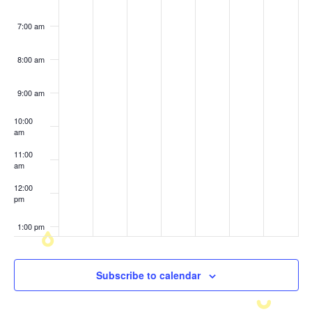
7:00 am
8:00 am
9:00 am
10:00
am
11:00
am
12:00
pm
1:00 pm
2:00 pm
Subscribe to calendar
3:00 pm