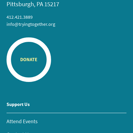
Pittsburgh, PA 15217
412.421.3889
info@tryingtogether.org
DONATE
Support Us
Attend Events