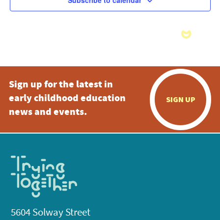
Subscribe to calendar
Sign up for the latest in
early childhood education
SIGN UP
news and events.
5604 Solway Street