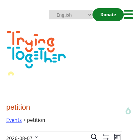
Donate
Mobi
Nav
Togg
petition
Events
petition
Events
Even
Search
2026-08-07