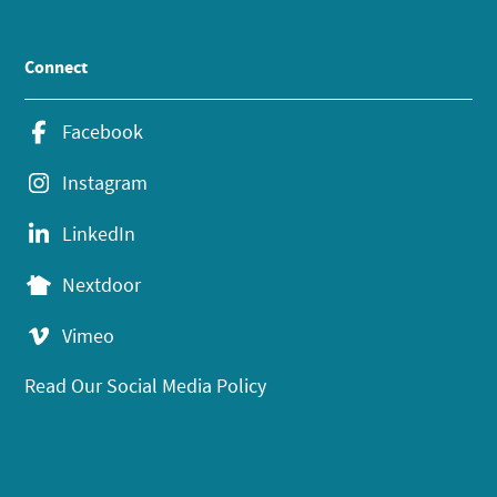
Connect
Facebook
Instagram
LinkedIn
Nextdoor
Vimeo
Read Our Social Media Policy