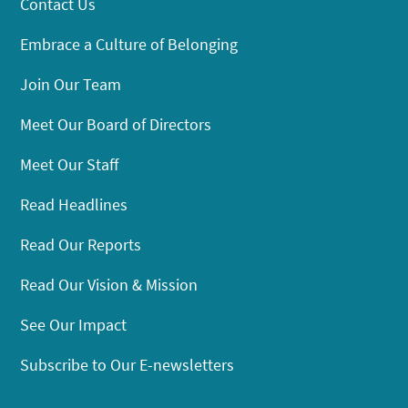
Contact Us
Embrace a Culture of Belonging
Join Our Team
Meet Our Board of Directors
Meet Our Staff
Read Headlines
Read Our Reports
Read Our Vision & Mission
See Our Impact
Subscribe to Our E-newsletters