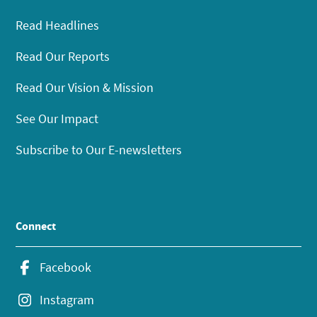
Read Headlines
Read Our Reports
Read Our Vision & Mission
See Our Impact
Subscribe to Our E-newsletters
Connect
Facebook
Instagram