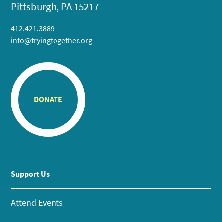
Pittsburgh, PA 15217
412.421.3889
info@tryingtogether.org
DONATE
Support Us
Attend Events