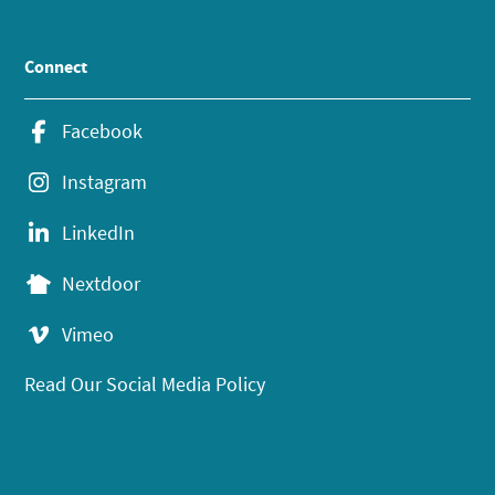
Connect
Facebook
Instagram
LinkedIn
Nextdoor
Vimeo
Read Our Social Media Policy