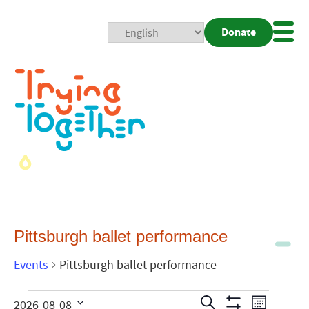
Donate
Mobi
Nav
Togg
Pittsburgh ballet performance
Events
Pittsburgh ballet performance
Events
Even
Search
2026-08-08