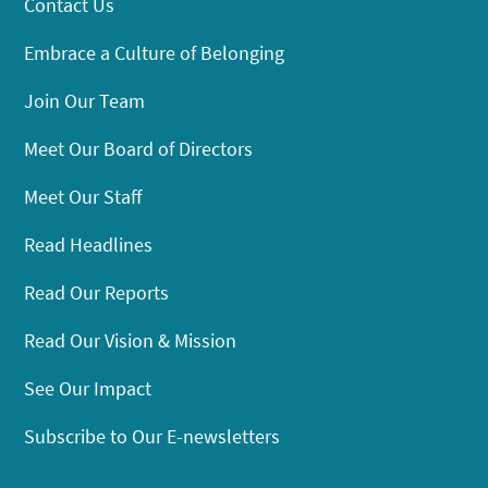
Contact Us
Embrace a Culture of Belonging
Join Our Team
Meet Our Board of Directors
Meet Our Staff
Read Headlines
Read Our Reports
Read Our Vision & Mission
See Our Impact
Subscribe to Our E-newsletters