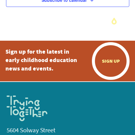
Subscribe to calendar
Sign up for the latest in
early childhood education
SIGN UP
news and events.
5604 Solway Street