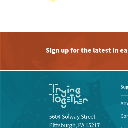
View
with
the
filtered
results.
Sign up for the latest in 
Sup
Att
Con
5604 Solway Street
Pittsburgh, PA 15217