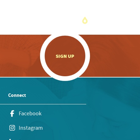
.
SIGN UP
Connect
Facebook
Instagram