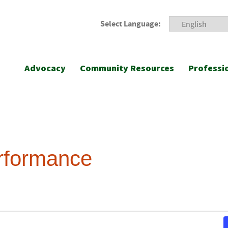
Select Language:
Advocacy
Community Resources
Professi
erformance