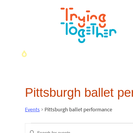
Pittsburgh ballet p
Events
Pittsburgh ballet performance
Events
Enter