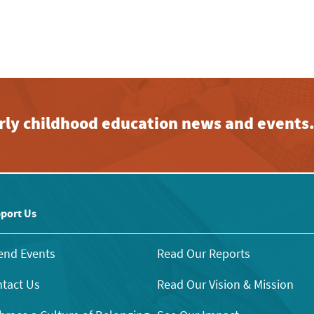
early childhood education news and events
port Us
end Events
Read Our Reports
tact Us
Read Our Vision & Mission