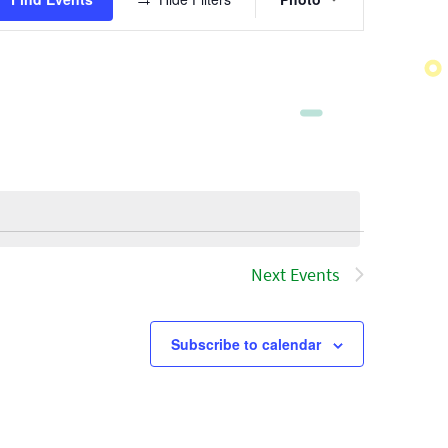
Views
Navigatio
Next
Events
Subscribe to calendar