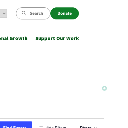
Search
Donate
onal Growth
Support Our Work
Event
Find Events
Hide Filters
Photo