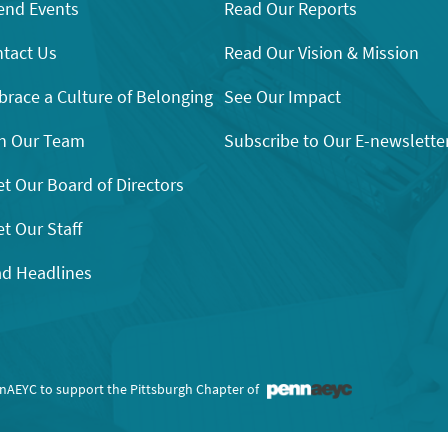
end Events
Read Our Reports
tact Us
Read Our Vision & Mission
race a Culture of Belonging
See Our Impact
n Our Team
Subscribe to Our E-newslette
t Our Board of Directors
t Our Staff
d Headlines
nnAEYC to support the Pittsburgh Chapter of