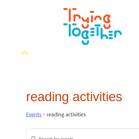
reading activities
Events
reading activities
Events
Enter