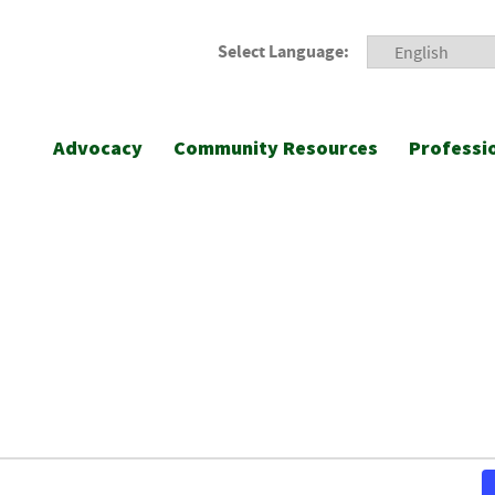
Select Language:
Advocacy
Community Resources
Professi