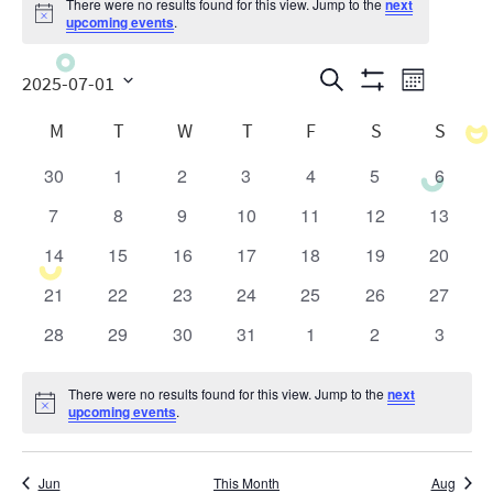
There were no results found for this view. Jump to the
next
Notice
upcoming events
.
Events
Even
Search
2025-07-01
Month
Show
View
Search
Select
Calendar
Filters
M
T
W
T
F
S
S
date.
Navig
and
of
30
1
2
3
4
5
6
0
0
0
0
0
0
0
Views
Events
events
events
events
events
events
events
events
7
8
9
10
11
12
13
0
0
0
0
0
0
0
Navigatio
events
events
events
events
events
events
events
14
15
16
17
18
19
20
0
0
0
0
0
0
0
events
events
events
events
events
events
events
21
22
23
24
25
26
27
0
0
0
0
0
0
0
events
events
events
events
events
events
events
28
29
30
31
1
2
3
0
0
0
0
0
0
0
events
events
events
events
events
events
events
There were no results found for this view. Jump to the
next
Notice
upcoming events
.
Jun
This Month
Aug