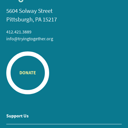
5604 Solway Street
Pittsburgh, PA 15217
412.421.3889
info@tryingtogether.org
DONATE
Support Us