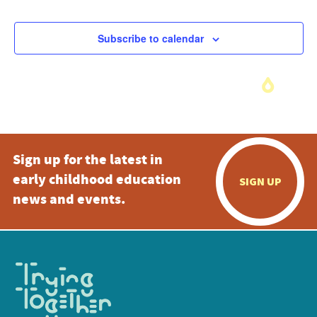
Subscribe to calendar
Sign up for the latest in
early childhood education
SIGN UP
news and events.