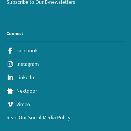
Subscribe to Our E-newsletters
Connect
Facebook
Instagram
LinkedIn
Nextdoor
Vimeo
Read Our Social Media Policy