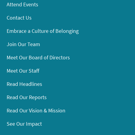
Attend Events
Contact Us
Embrace a Culture of Belonging
Join Our Team
Meet Our Board of Directors
Meet Our Staff
Read Headlines
Read Our Reports
Read Our Vision & Mission
See Our Impact