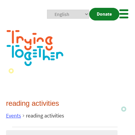
Donate
Mobi
Nav
Togg
reading activities
Events
reading activities