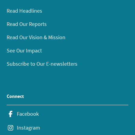
Read Headlines
Read Our Reports
Read Our Vision & Mission
See Our Impact
Subscribe to Our E-newsletters
Connect
Facebook
Instagram