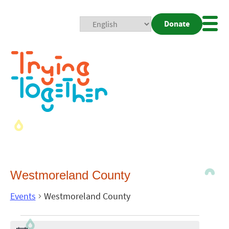
Donate
Mobi
Nav
Togg
Westmoreland County
Events
Westmoreland County