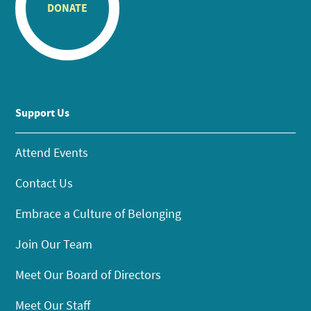
DONATE
Support Us
Attend Events
Contact Us
Embrace a Culture of Belonging
Join Our Team
Meet Our Board of Directors
Meet Our Staff