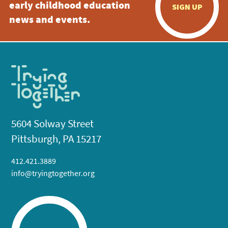
early childhood education
SIGN UP
news and events.
5604 Solway Street
Pittsburgh, PA 15217
412.421.3889
info@tryingtogether.org