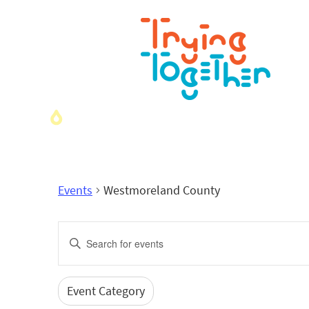
Events
Westmoreland County
Events
Enter
Search
Keyword.
Search
and
for
Event Category
Filters
Changing
Events