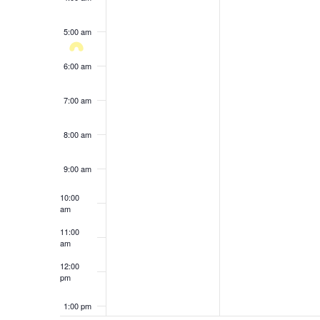
results.
5:00 am
6:00 am
7:00 am
8:00 am
9:00 am
10:00
am
11:00
am
12:00
pm
1:00 pm