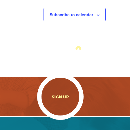
Subscribe to calendar
.
SIGN UP