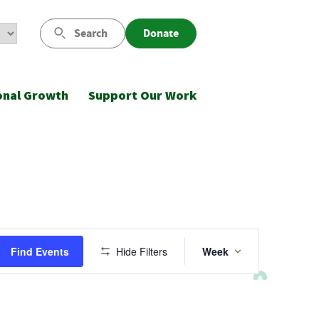
Search
Donate
onal Growth
Support Our Work
Event
Find Events
Hide Filters
Week
Views
Navigatio