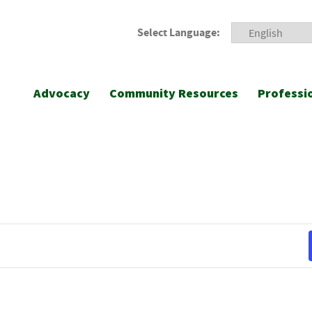
Select Language:
Advocacy
Community Resources
Professi