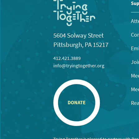
11:00
Sup
pm
12:00
am
Att
Con
5604 Solway Street
Pittsburgh, PA 15217
Emb
412.421.3889
Joi
info@tryingtogether.org
Mee
Mee
Rea
DONATE