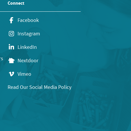
Connect
Facebook
Instagram
LinkedIn
rs
Nextdoor
Vimeo
Read Our Social Media Policy