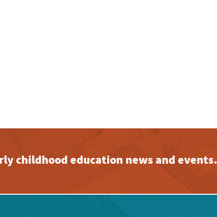
early childhood education news and events