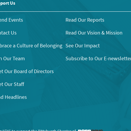
port Us
end Events
Read Our Reports
tact Us
Read Our Vision & Mission
race a Culture of Belonging
See Our Impact
n Our Team
Subscribe to Our E-newslette
t Our Board of Directors
t Our Staff
d Headlines