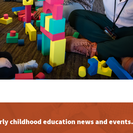
early childhood education news and events