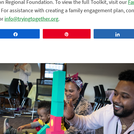
on Regional Foundation. To view the full Toolkit, visit our
Fa
For assistance with creating a family engagement plan, con
or
info@tryingtogether.org
.
Share
Pin
Share