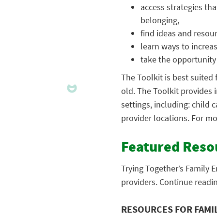
access strategies tha
belonging,
find ideas and resour
learn ways to increas
take the opportunity
The Toolkit is best suited 
old. The Toolkit provides 
settings, including: child
provider locations. For mo
Featured Reso
Trying Together’s Family E
providers. Continue readi
RESOURCES FOR FAMI