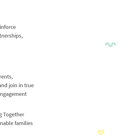
inforce
tnerships,
rents,
nd join in true
y engagement
ng Together
enable families