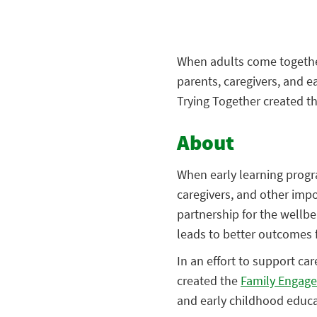
When adults come togethe
parents, caregivers, and e
Trying Together created t
About
When early learning progr
caregivers, and other impor
partnership for the wellbe
leads to better outcomes 
In an effort to support ca
created the
Family Engage
and early childhood educa