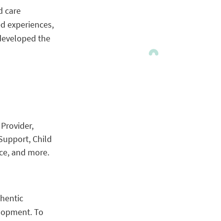
d care
ed experiences,
 developed the
Provider,
Support, Child
ce, and more.
thentic
elopment. To