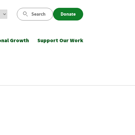
Search
Donate
onal Growth
Support Our Work