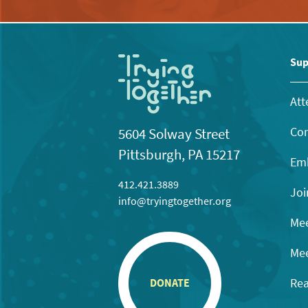
Sup
Att
Con
5604 Solway Street
Pittsburgh, PA 15217
Emb
412.421.3889
Joi
info@tryingtogether.org
Mee
Mee
Rea
DONATE