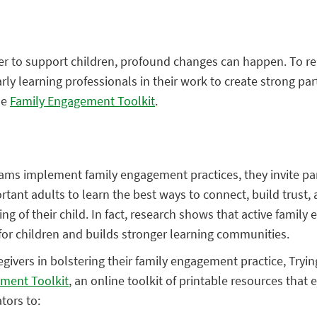
r to support children, profound changes can happen. To re
arly learning professionals in their work to create strong par
he
Family Engagement Toolkit
.
ams implement family engagement practices, they invite pa
tant adults to learn the best ways to connect, build trust, a
ing of their child. In fact, research shows that active famil
for children and builds stronger learning communities.
regivers in bolstering their family engagement practice, Tryi
ment Toolkit
, an online toolkit of printable resources that 
tors to: