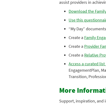
assist providers in achiev
Download the Family
Use this questionnai
“My Day” documents 
Create a
Family Eng
Create a
Provider Fa
Create a
Relative Pr
Access a curated list
EngagementPlan, Maki
Transition, Professi
More Informat
Support, inspiration, and