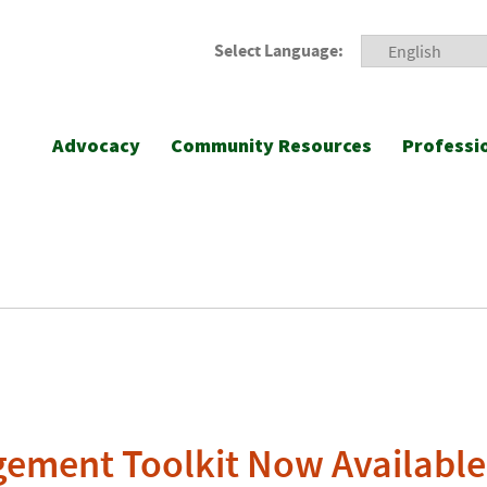
Select Language:
Advocacy
Community Resources
Professi
gement Toolkit Now Available