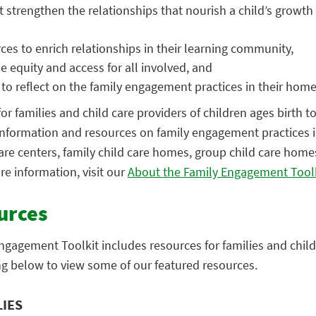
t strengthen the relationships that nourish a child’s growth
ces to enrich relationships in their learning community,
e equity and access for all involved, and
 to reflect on the family engagement practices in their hom
for families and child care providers of children ages birth t
information and resources on family engagement practices in
 care centers, family child care homes, group child care home
re information, visit our
About the Family Engagement Tool
urces
ngagement Toolkit includes resources for families and child
ng below to view some of our featured resources.
LIES