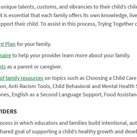
unique talents, customs, and vibrancies to their child’s chil
t is essential that each family offers its own knowledge, liv
pport their child. To assist in this process, Trying Together
nt Plan
for your family.
nnaire
to help your provider learn more about your family.
hts
as a parent or caregiver.
 of family resources
on topics such as Choosing a Child Care 
tion, Anti-Racism Tools, Child Behavioral and Mental Health 
nes, English as a Second Language Support, Food Assistan
IDERS
cess in which educators and families build intentional, au
shared goal of supporting a child’s healthy growth and dev