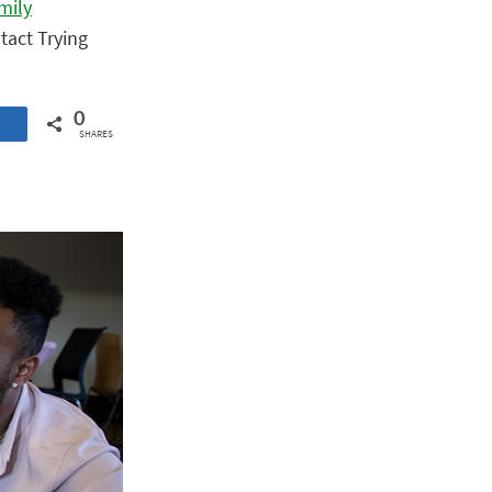
mily
tact Trying
0
SHARES