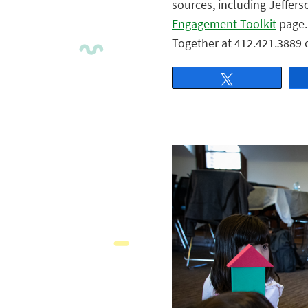
sources, including Jeffers
Engagement Toolkit
page. 
Together at 412.421.3889 
Tweet