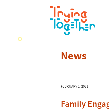
News
FEBRUARY 2, 2021
Family Enga