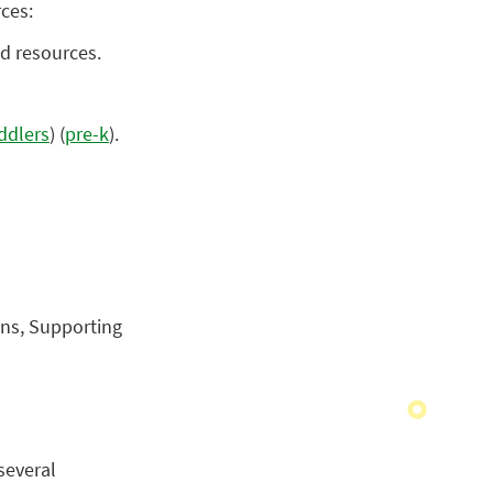
rces:
d resources.
ddlers
) (
pre-k
).
ons, Supporting
several