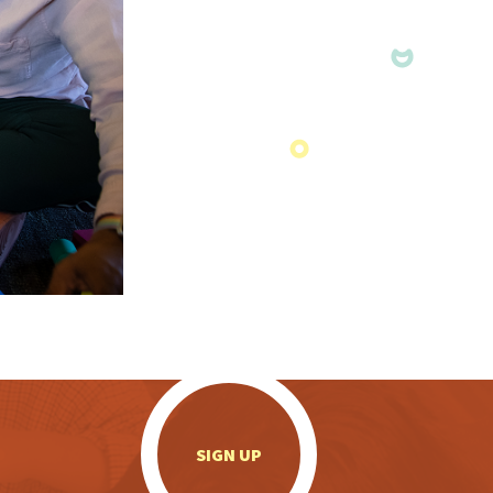
.
SIGN UP