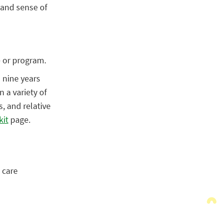
 and sense of
e or program.
o nine years
 a variety of
s, and relative
kit
page.
 care