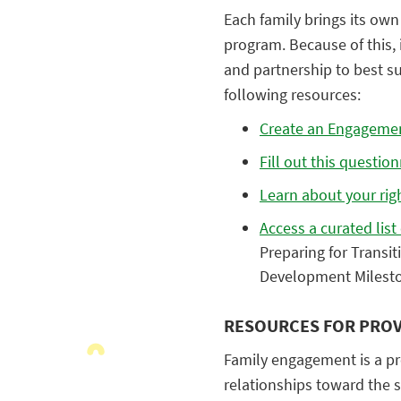
Each family brings its own 
program. Because of this, i
and partnership to best su
following resources:
Create an Engageme
Fill out this questio
Learn about your rig
Access a curated list
Preparing for Transi
Development Milesto
RESOURCES FOR PROV
Family engagement is a pro
relationships toward the 