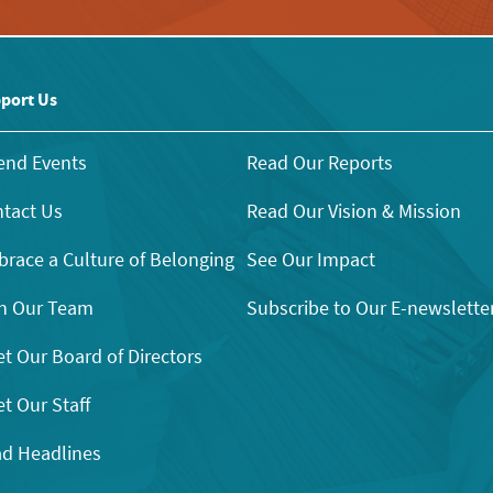
port Us
end Events
Read Our Reports
tact Us
Read Our Vision & Mission
race a Culture of Belonging
See Our Impact
n Our Team
Subscribe to Our E-newslette
t Our Board of Directors
t Our Staff
d Headlines