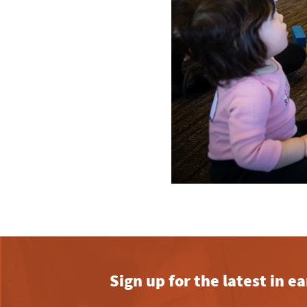
Sign up for the latest in 