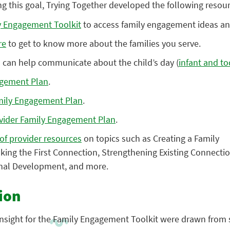
ing this goal, Trying Together developed the following resou
 Engagement Toolkit
to access family engagement ideas an
re
to get to know more about the families you serve.
can help communicate about the child’s day (
infant and to
agement Plan
.
mily Engagement Plan
.
ovider Family Engagement Plan
.
 of provider resources
on topics such as Creating a Family
ng the First Connection, Strengthening Existing Connecti
onal Development, and more.
ion
 insight for the Family Engagement Toolkit were drawn from 