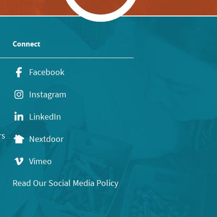
Connect
Facebook
Instagram
LinkedIn
rs
Nextdoor
Vimeo
Read Our Social Media Policy