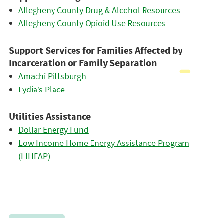
Allegheny County Drug & Alcohol Resources
Allegheny County Opioid Use Resources
Support Services for Families Affected by
Incarceration or Family Separation
Amachi Pittsburgh
Lydia’s Place
Utilities Assistance
Dollar Energy Fund
Low Income Home Energy Assistance Program
(LIHEAP)