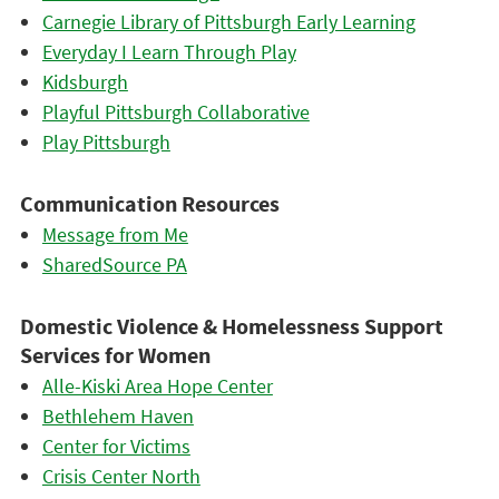
Carnegie Library of Pittsburgh Early Learning
Everyday I Learn Through Play
Kidsburgh
Playful Pittsburgh Collaborative
Play Pittsburgh
Communication Resources
Message from Me
SharedSource PA
Domestic Violence & Homelessness Support
Services for Women
Alle-Kiski Area Hope Center
Bethlehem Haven
Center for Victims
Crisis Center North