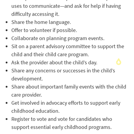
uses to communicate—and ask for help if having
difficulty accessing it.
Share the home language.
Offer to volunteer if possible.
Collaborate on planning program events.
Sit on a parent advisory committee to support the
child and their child care program.
Ask the provider about the child’s day.
Share any concerns or successes in the child’s
development.
Share about important family events with the child
care provider.
Get involved in advocacy efforts to support early
childhood education.
Register to vote and vote for candidates who
support essential early childhood programs.