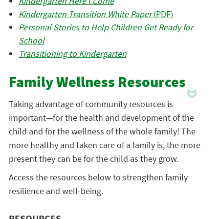
Kindergarten Here I Come
Kindergarten Transition White Paper
(PDF)
Personal Stories to Help Children Get Ready for
School
Transitioning to Kindergarten
Family Wellness Resources
Taking advantage of community resources is
important—for the health and development of the
child and for the wellness of the whole family! The
more healthy and taken care of a family is, the more
present they can be for the child as they grow.
Access the resources below to strengthen family
resilience and well-being.
RESOURCES