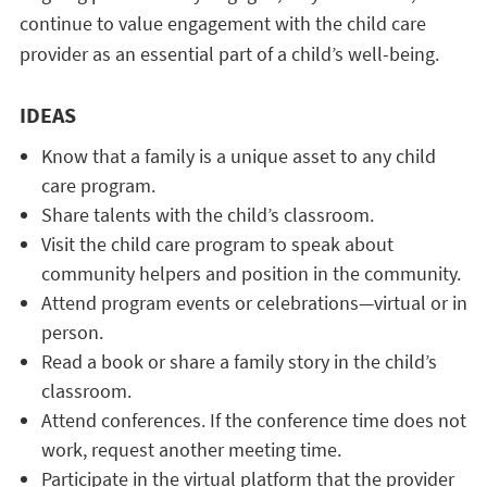
continue to value engagement with the child care
provider as an essential part of a child’s well-being.
IDEAS
Know that a family is a unique asset to any child
care program.
Share talents with the child’s classroom.
Visit the child care program to speak about
community helpers and position in the community.
Attend program events or celebrations—virtual or in
person.
Read a book or share a family story in the child’s
classroom.
Attend conferences. If the conference time does not
work, request another meeting time.
Participate in the virtual platform that the provider