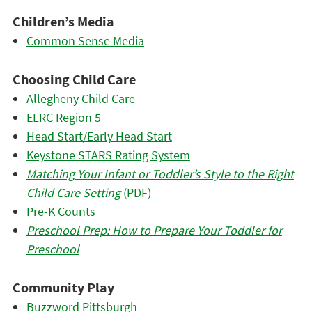
Children’s Media
Common Sense Media
Choosing Child Care
Allegheny Child Care
ELRC Region 5
Head Start/Early Head Start
Keystone STARS Rating System
Matching Your Infant or Toddler’s Style to the Right
Child Care Setting
(PDF)
Pre-K Counts
Preschool Prep: How to Prepare Your Toddler for
Preschool
Community Play
Buzzword Pittsburgh