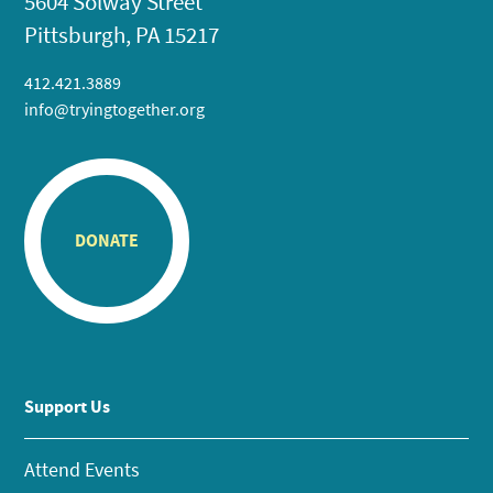
5604 Solway Street
Pittsburgh, PA 15217
412.421.3889
info@tryingtogether.org
DONATE
Support Us
Attend Events