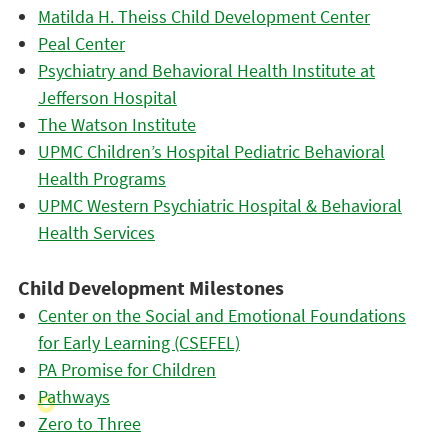
Matilda H. Theiss Child Development Center
Peal Center
Psychiatry and Behavioral Health Institute at
Jefferson Hospital
The Watson Institute
UPMC Children’s Hospital Pediatric Behavioral
Health Programs
UPMC Western Psychiatric Hospital & Behavioral
Health Services
Child Development Milestones
Center on the Social and Emotional Foundations
for Early Learning (CSEFEL)
PA Promise for Children
Pathways
Zero to Three