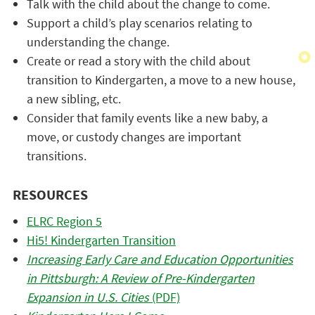
Talk with the child about the change to come.
Support a child’s play scenarios relating to
understanding the change.
Create or read a story with the child about
transition to Kindergarten, a move to a new house,
a new sibling, etc.
Consider that family events like a new baby, a
move, or custody changes are important
transitions.
RESOURCES
ELRC Region 5
Hi5! Kindergarten Transition
Increasing Early Care and Education Opportunities
in Pittsburgh: A Review of Pre-Kindergarten
Expansion in U.S. Cities
(PDF)