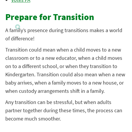
Prepare for Transition
A family’s presence during transitions makes a world
of difference!
Transition could mean when a child moves to a new
classroom or to a new educator, when a child moves
on to a different school, or when they transition to
Kindergarten. Transition could also mean when a new
baby arrives, when a family moves to a new house, or
when custody arrangements shift in a family.
Any transition can be stressful, but when adults
partner together during these times, the process can
become much smoother.