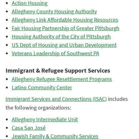
Action Housing
Allegheny County Housing Authority
Allegheny Link Affordable Housing Resources
Fair Housing Partnership of Greater Pittsburgh
Housing Authority of the City of Pittsburgh
US Dept of Housing and Urban Development
Veterans Leadership of Southwest PA
Immigrant & Refugee Support Services
Allegheny Refugee Resettlement Programs
Latino Community Center
Immigrant Services and Connections (ISAC)
includes
the following organizations:
Allegheny Intermediate Unit
Casa San José
Jewish Family & Community Services