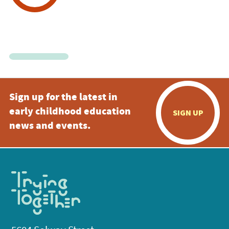
Sign up for the latest in
early childhood education
SIGN UP
news and events.