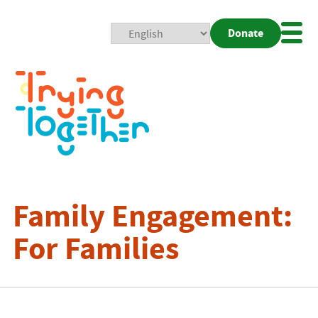
Donate
Mobi
Nav
Togg
Family Engagement:
For Families