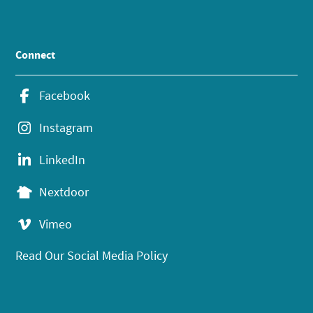
Connect
Facebook
Instagram
LinkedIn
Nextdoor
Vimeo
Read Our Social Media Policy