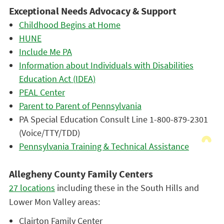
Exceptional Needs Advocacy & Support
Childhood Begins at Home
HUNE
Include Me PA
Information about Individuals with Disabilities
Education Act (IDEA)
PEAL Center
Parent to Parent of Pennsylvania
PA Special Education Consult Line 1-800-879-2301
(Voice/TTY/TDD)
Pennsylvania Training & Technical Assistance
Allegheny County Family Centers
27 locations
including these in the South Hills and
Lower Mon Valley areas:
Clairton Family Center