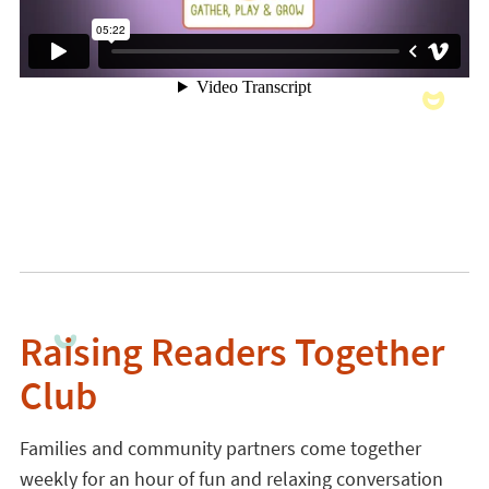
Raising Readers Together
Club
Families and community partners come together
weekly for an hour of fun and relaxing conversation