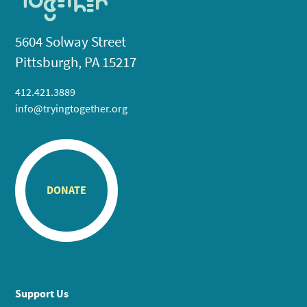
5604 Solway Street
Pittsburgh, PA 15217
412.421.3889
info@tryingtogether.org
DONATE
Support Us