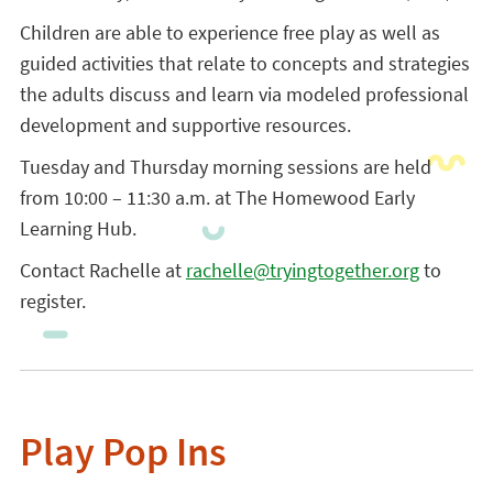
Children are able to experience free play as well as
guided activities that relate to concepts and strategies
the adults discuss and learn via modeled professional
development and supportive resources.
Tuesday and Thursday morning sessions are held
from 10:00 – 11:30 a.m. at The Homewood Early
Learning Hub.
Contact Rachelle at
rachelle@tryingtogether.org
to
register.
Play Pop Ins