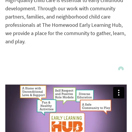
High-quality child care is essential to early childhood
development. Through our work with community
partners, families, and neighborhood child care
professionals at The Homewood Early Learning Hub,
we provide a place for the community to gather, learn,
and play.