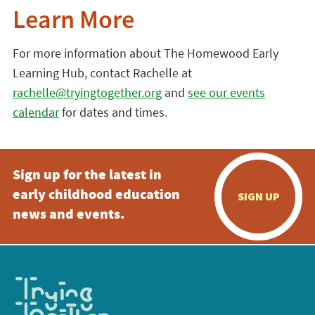
Learn More
For more information about The Homewood Early
Learning Hub, contact Rachelle at
rachelle@tryingtogether.org
and
see our events
calendar
for dates and times.
Sign up for the latest in
early childhood education
SIGN UP
news and events.