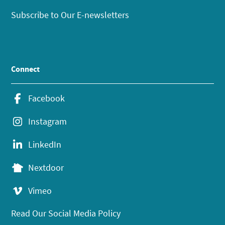
Subscribe to Our E-newsletters
Connect
Facebook
Instagram
LinkedIn
Nextdoor
Vimeo
Read Our Social Media Policy