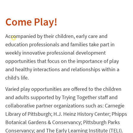
Come Play!
Accompanied by their children, early care and
education professionals and families take part in
weekly innovative professional development
opportunities that focus on the importance of play
and healthy interactions and relationships within a
child’s life.
Varied play opportunities are offered to the children
and adults supported by Trying Together staff and
collaborative partner organizations such as: Carnegie
Library of Pittsburgh; H.J. Heinz History Center; Phipps
Botanical Gardens & Conservancy; Pittsburgh Parks
Conservancy; and The Early Learning Institute (TELI).