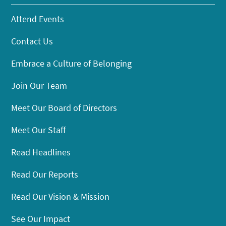
Attend Events
Contact Us
Embrace a Culture of Belonging
Join Our Team
Meet Our Board of Directors
Meet Our Staff
Read Headlines
Read Our Reports
Read Our Vision & Mission
See Our Impact