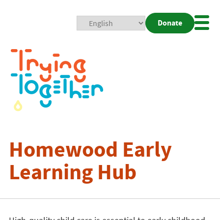
Donate
Mobi
Nav
Togg
Homewood Early
Learning Hub