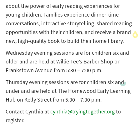
about the power of early reading experiences for
young children. Families experience dinner-time
conversations, interactive storytelling, shared reading
opportunities with their children, and receive a brand
new, high-quality book to build their home library.
Wednesday evening sessions are for children six and
older and are held at Willie Tee’s Barber Shop on
Frankstown Avenue from 5:30 – 7:00 p.m.
Thursday evening sessions are for children six and
under and are held at The Homewood Early Learning
Hub on Kelly Street from 5:30 – 7:30 p.m.
Contact Cynthia at
cynthia@tryingtogether.org
to
register.