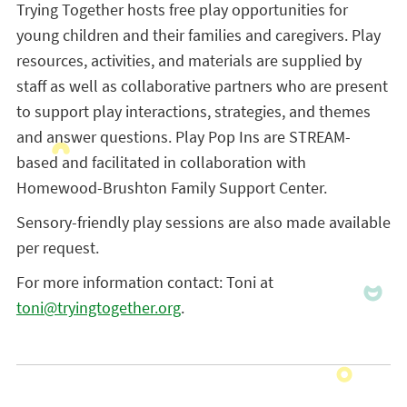
Trying Together hosts free play opportunities for
young children and their families and caregivers. Play
resources, activities, and materials are supplied by
staff as well as collaborative partners who are present
to support play interactions, strategies, and themes
and answer questions. Play Pop Ins are STREAM-
based and facilitated in collaboration with
Homewood-Brushton Family Support Center.
Sensory-friendly play sessions are also made available
per request.
For more information contact: Toni at
toni@tryingtogether.org
.